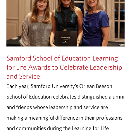
Samford School of Education Learning
for Life Awards to Celebrate Leadership
and Service
Each year, Samford University’s Orlean Beeson
School of Education celebrates distinguished alumni
and friends whose leadership and service are
making a meaningful difference in their professions
and communities during the Learning for Life