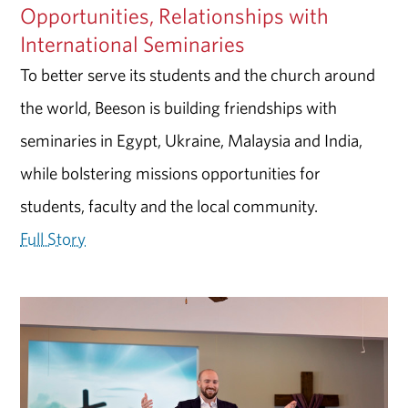
Opportunities, Relationships with
International Seminaries
To better serve its students and the church around
the world, Beeson is building friendships with
seminaries in Egypt, Ukraine, Malaysia and India,
while bolstering missions opportunities for
students, faculty and the local community.
Full Story