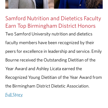
Samford Nutrition and Dietetics Faculty
Earn Top Birmingham District Honors
Two Samford University nutrition and dietetics
faculty members have been recognized by their
peers for excellence in leadership and service. Emily
Bourne received the Outstanding Dietitian of the
Year Award and Ashley Licata earned the
Recognized Young Dietitian of the Year Award from
the Birmingham District Dietetic Association.
Full Story