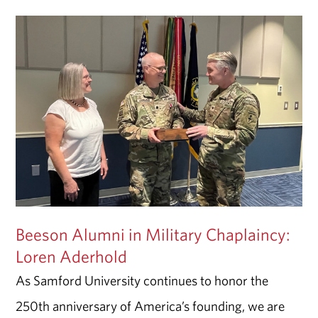
Beeson Alumni in Military Chaplaincy:
Loren Aderhold
As Samford University continues to honor the
250th anniversary of America’s founding, we are