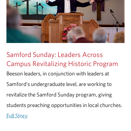
Samford Sunday: Leaders Across
Campus Revitalizing Historic Program
Beeson leaders, in conjunction with leaders at
Samford's undergraduate level, are working to
revitalize the Samford Sunday program, giving
students preaching opportunities in local churches.
Full Story