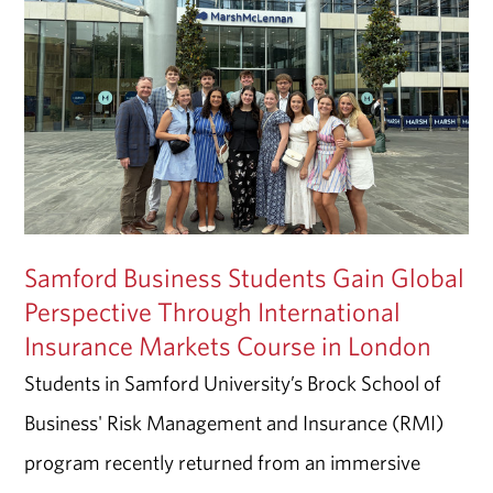
Samford Business Students Gain Global
Perspective Through International
Insurance Markets Course in London
Students in Samford University’s Brock School of
Business' Risk Management and Insurance (RMI)
program recently returned from an immersive