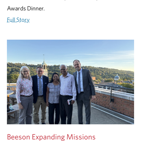
Awards Dinner.
Full Story
Beeson Expanding Missions