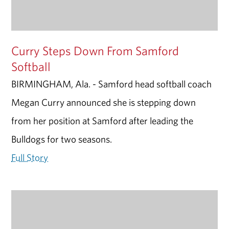
Curry Steps Down From Samford
Softball
BIRMINGHAM, Ala. - Samford head softball coach
Megan Curry announced she is stepping down
from her position at Samford after leading the
Bulldogs for two seasons.
Full Story