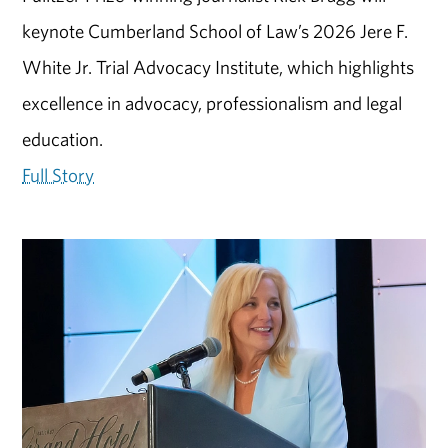
keynote Cumberland School of Law’s 2026 Jere F.
White Jr. Trial Advocacy Institute, which highlights
excellence in advocacy, professionalism and legal
education.
Full Story