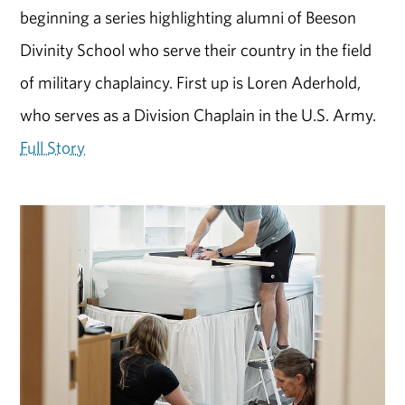
beginning a series highlighting alumni of Beeson
Divinity School who serve their country in the field
of military chaplaincy. First up is Loren Aderhold,
who serves as a Division Chaplain in the U.S. Army.
Full Story