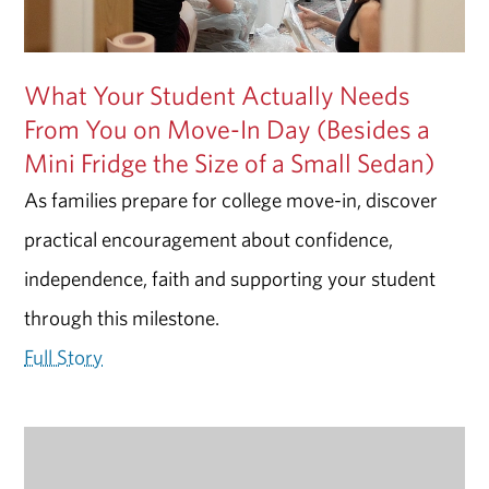
What Your Student Actually Needs
From You on Move-In Day (Besides a
Mini Fridge the Size of a Small Sedan)
As families prepare for college move-in, discover
practical encouragement about confidence,
independence, faith and supporting your student
through this milestone.
Full Story