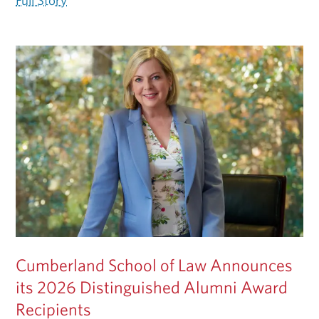
Full Story
Cumberland School of Law Announces
its 2026 Distinguished Alumni Award
Recipients