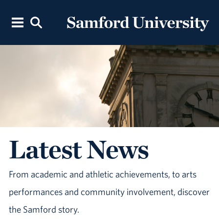
Latest News
From academic and athletic achievements, to arts
performances and community involvement, discover
the Samford story.