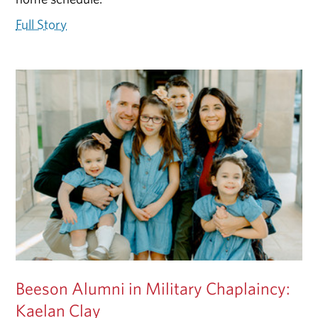
Full Story
Beeson Alumni in Military Chaplaincy:
Kaelan Clay