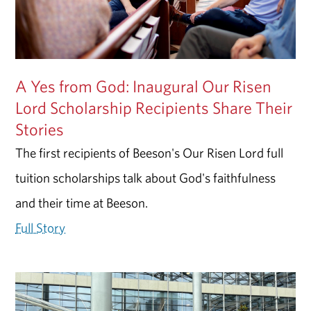
A Yes from God: Inaugural Our Risen
Lord Scholarship Recipients Share Their
Stories
The first recipients of Beeson's Our Risen Lord full
tuition scholarships talk about God's faithfulness
and their time at Beeson.
Full Story