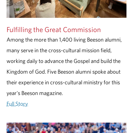
Fulfilling the Great Commission
Among the more than 1,400 living Beeson alumni,
many serve in the cross-cultural mission field,
working daily to advance the Gospel and build the
Kingdom of God. Five Beeson alumni spoke about
their experience in cross-cultural ministry for this
year's Beeson magazine.
Full Story