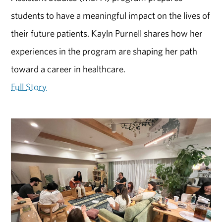
students to have a meaningful impact on the lives of
their future patients. Kayln Purnell shares how her
experiences in the program are shaping her path
toward a career in healthcare.
Full Story