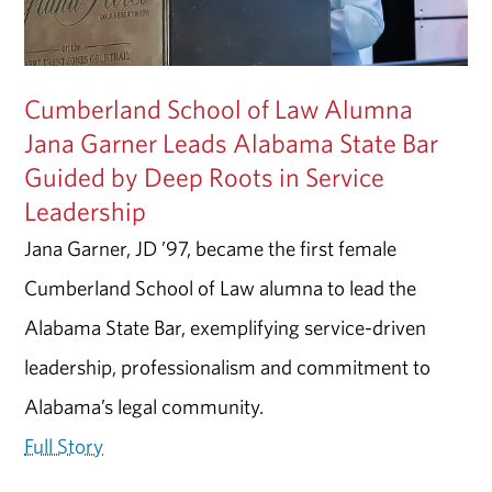
Cumberland School of Law Alumna
Jana Garner Leads Alabama State Bar
Guided by Deep Roots in Service
Leadership
Jana Garner, JD ’97, became the first female
Cumberland School of Law alumna to lead the
Alabama State Bar, exemplifying service-driven
leadership, professionalism and commitment to
Alabama’s legal community.
Full Story