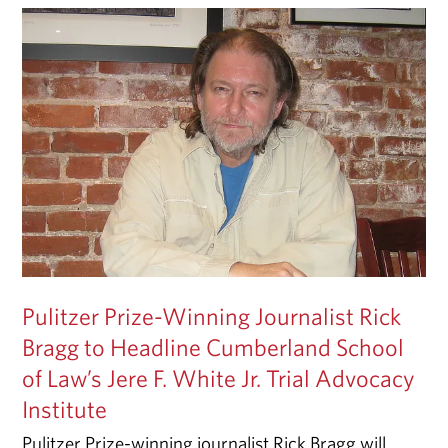
Pulitzer Prize-Winning Journalist Rick
Bragg to Headline Cumberland School
of Law’s Jere F. White Jr. Trial Advocacy
Institute
Pulitzer Prize-winning journalist Rick Bragg will