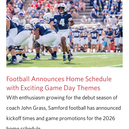
Football Announces Home Schedule
with Exciting Game Day Themes
With enthusiasm growing for the debut season of
coach John Grass, Samford football has announced
kickoff times and game promotions for the 2026
home schedule.