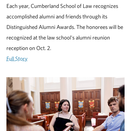
Each year, Cumberland School of Law recognizes
accomplished alumni and friends through its
Distinguished Alumni Awards. The honorees will be
recognized at the law school's alumni reunion
reception on Oct. 2.
Full Story