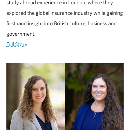
study abroad experience in London, where they
explored the global insurance industry while gaining
firsthand insight into British culture, business and
government.
Full Story