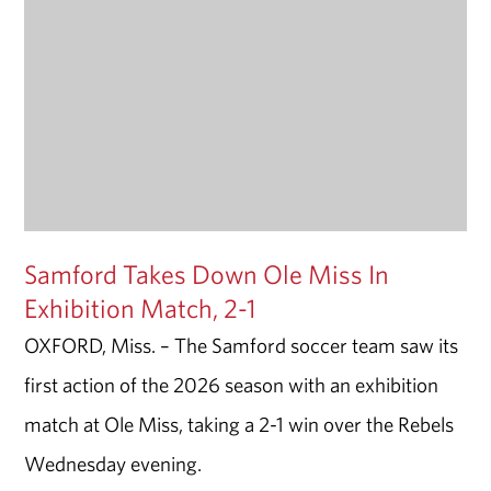
Samford Takes Down Ole Miss In
Exhibition Match, 2-1
OXFORD, Miss. – The Samford soccer team saw its
first action of the 2026 season with an exhibition
match at Ole Miss, taking a 2-1 win over the Rebels
Wednesday evening.