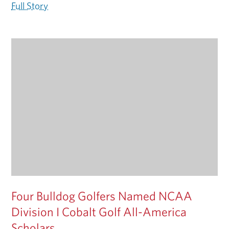
Full Story
Four Bulldog Golfers Named NCAA
Division I Cobalt Golf All-America
Scholars