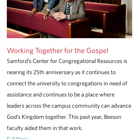
Working Together for the Gospel
Samford’s Center for Congregational Resources is
nearing its 25th anniversary as it continues to
connect the university to congregations in need of
assistance and continues to be a place where
leaders across the campus community can advance
God’s Kingdom together. This past year, Beeson
faculty aided them in that work.