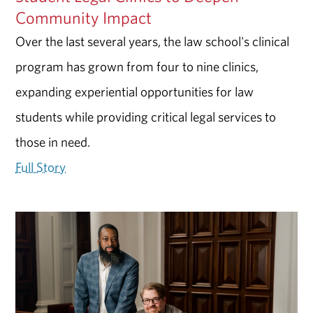
Community Impact
Over the last several years, the law school's clinical
program has grown from four to nine clinics,
expanding experiential opportunities for law
students while providing critical legal services to
those in need.
Full Story