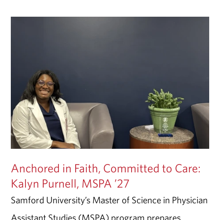
Anchored in Faith, Committed to Care:
Kalyn Purnell, MSPA ’27
Samford University’s Master of Science in Physician
Assistant Studies (MSPA) program prepares