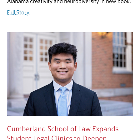
Alabama creativity and neurodiversity in new book.
Full Story
Cumberland School of Law Expands
Student Legal Clinics to Deepen