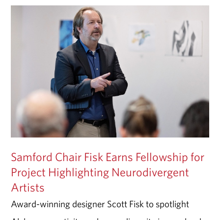
Samford Chair Fisk Earns Fellowship for
Project Highlighting Neurodivergent
Artists
Award-winning designer Scott Fisk to spotlight