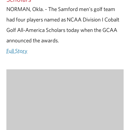
NORMAN, Okla. - The Samford men's golf team
had four players named as NCAA Division I Cobalt
Golf All-America Scholars today when the GCAA
announced the awards.
Full Story