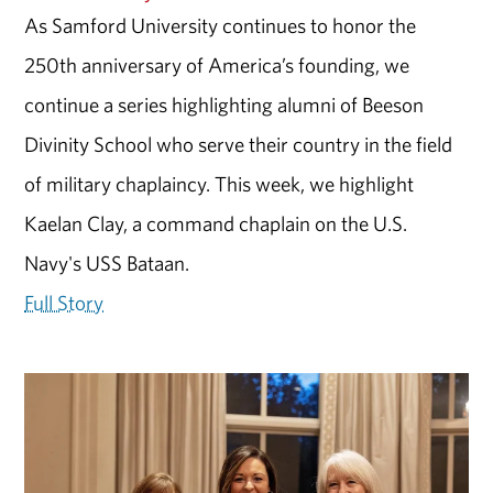
As Samford University continues to honor the
250th anniversary of America’s founding, we
continue a series highlighting alumni of Beeson
Divinity School who serve their country in the field
of military chaplaincy. This week, we highlight
Kaelan Clay, a command chaplain on the U.S.
Navy's USS Bataan.
Full Story