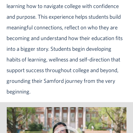
learning how to navigate college with confidence
and purpose. This experience helps students build
meaningful connections, reflect on who they are
becoming and understand how their education fits
into a bigger story. Students begin developing
habits of learning, wellness and self-direction that
support success throughout college and beyond,
grounding their Samford journey from the very
beginning.