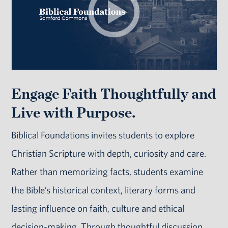
Engage Faith Thoughtfully and
Live with Purpose.
Biblical Foundations invites students to explore
Christian Scripture with depth, curiosity and care.
Rather than memorizing facts, students examine
the Bible’s historical context, literary forms and
lasting influence on faith, culture and ethical
decision-making. Through thoughtful discussion