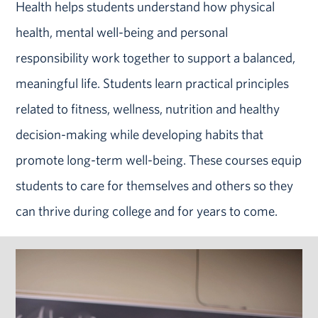
Health helps students understand how physical
health, mental well-being and personal
responsibility work together to support a balanced,
meaningful life. Students learn practical principles
related to fitness, wellness, nutrition and healthy
decision-making while developing habits that
promote long-term well-being. These courses equip
students to care for themselves and others so they
can thrive during college and for years to come.