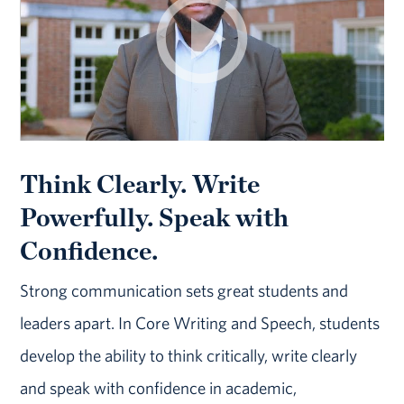
Think Clearly. Write
Powerfully. Speak with
Confidence.
Strong communication sets great students and
leaders apart. In Core Writing and Speech, students
develop the ability to think critically, write clearly
and speak with confidence in academic,