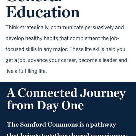
Education
Think strategically, communicate persuasively and
develop healthy habits that complement the job-
focused skills in any major. These life skills help you
get a job, advance your career, become a leader and
live a fulfilling life.
A Connected Journey
from Day One
The Samford Commons is a pathway
that brings together shared experiences,