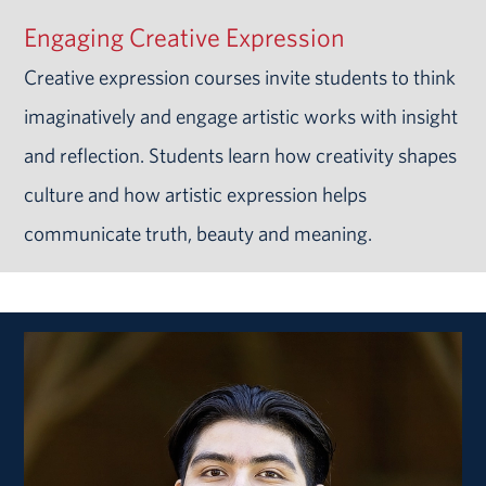
Engaging Creative Expression
Creative expression courses invite students to think
imaginatively and engage artistic works with insight
and reflection. Students learn how creativity shapes
culture and how artistic expression helps
communicate truth, beauty and meaning.