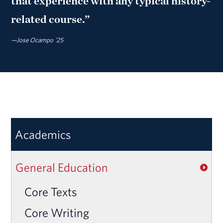
that experience with any typical history-
related course.”
—Jose Ocampo '25
Academics
General Education
Core Texts
Core Writing