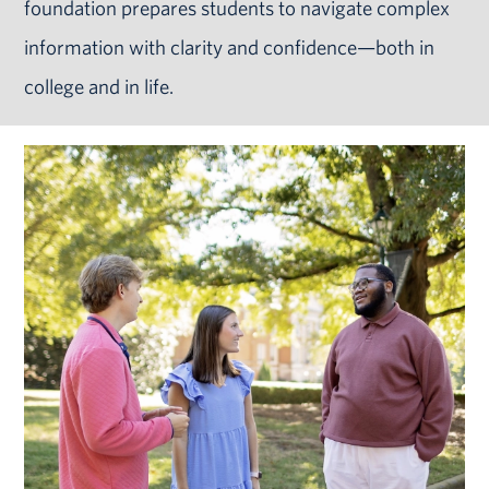
foundation prepares students to navigate complex
information with clarity and confidence—both in
college and in life.