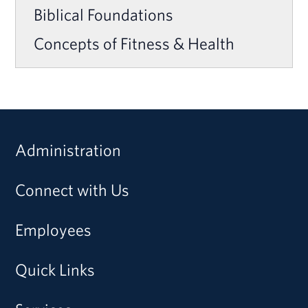
Biblical Foundations
Concepts of Fitness & Health
Administration
Connect with Us
Employees
Quick Links