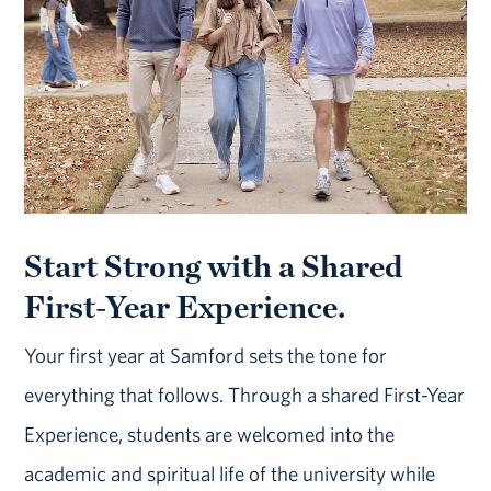
Start Strong with a Shared
First-Year Experience.
Your first year at Samford sets the tone for
everything that follows. Through a shared First-Year
Experience, students are welcomed into the
academic and spiritual life of the university while