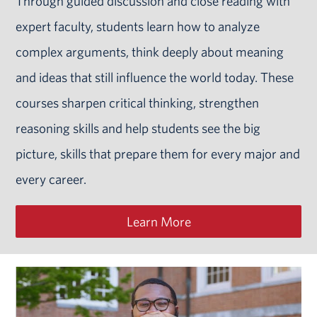
Through guided discussion and close reading with
expert faculty, students learn how to analyze
complex arguments, think deeply about meaning
and ideas that still influence the world today. These
courses sharpen critical thinking, strengthen
reasoning skills and help students see the big
picture, skills that prepare them for every major and
every career.
Learn More