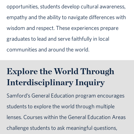
opportunities, students develop cultural awareness,
empathy and the ability to navigate differences with
wisdom and respect. These experiences prepare
graduates to lead and serve faithfully in local
communities and around the world.
Explore the World Through
Interdisciplinary Inquiry
Samford’s General Education program encourages
students to explore the world through multiple
lenses. Courses within the General Education Areas
challenge students to ask meaningful questions,