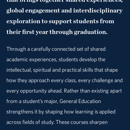
global engagement and interdisciplinary
exploration to support students from
their first year through graduation.
Through a carefully connected set of shared
academic experiences, students develop the
intellectual, spiritual and practical skills that shape
how they approach every class, every challenge and
every opportunity ahead. Rather than existing apart
from a student’s major, General Education
strengthens it by shaping how learning is applied
across fields of study. These courses sharpen