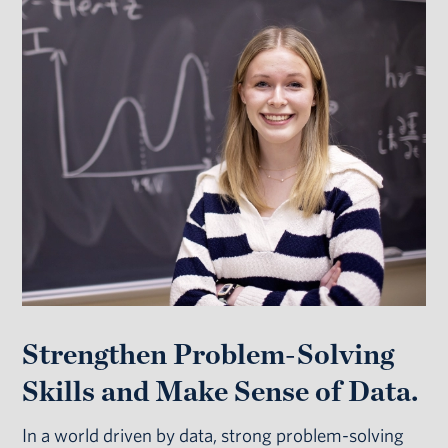
Strengthen Problem-Solving
Skills and Make Sense of Data.
In a world driven by data, strong problem-solving