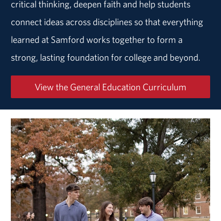
critical thinking, deepen faith and help students
connect ideas across disciplines so that everything
learned at Samford works together to form a
strong, lasting foundation for college and beyond.
View the General Education Curriculum