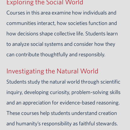
Exploring the Social World
Courses in this area examine how individuals and
communities interact, how societies function and
how decisions shape collective life. Students learn
to analyze social systems and consider how they
can contribute thoughtfully and responsibly.
Investigating the Natural World
Students study the natural world through scientific
inquiry, developing curiosity, problem-solving skills
and an appreciation for evidence-based reasoning.
These courses help students understand creation
and humanity’s responsibility as faithful stewards.