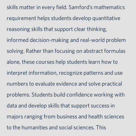
skills matter in every field. Samford’s mathematics
requirement helps students develop quantitative
reasoning skills that support clear thinking,
informed decision-making and real-world problem
solving. Rather than focusing on abstract formulas
alone, these courses help students learn how to
interpret information, recognize patterns and use
numbers to evaluate evidence and solve practical
problems. Students build confidence working with
data and develop skills that support success in
majors ranging from business and health sciences
to the humanities and social sciences. This