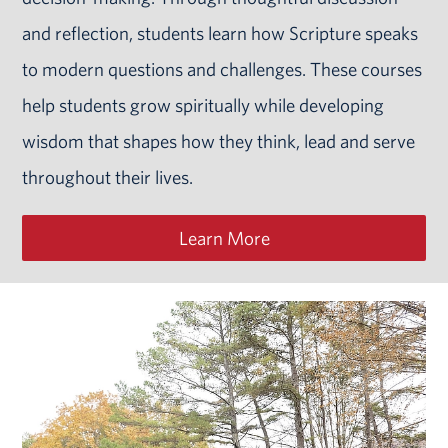
and reflection, students learn how Scripture speaks
to modern questions and challenges. These courses
help students grow spiritually while developing
wisdom that shapes how they think, lead and serve
throughout their lives.
Learn More