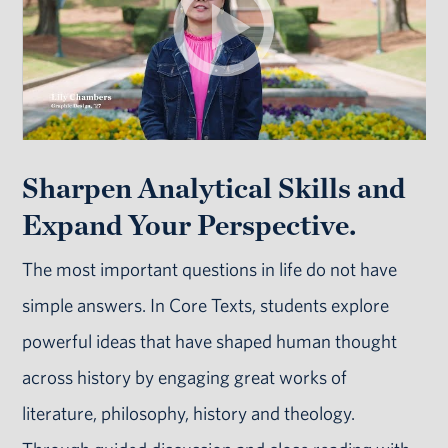
Sharpen Analytical Skills and
Expand Your Perspective.
The most important questions in life do not have
simple answers. In Core Texts, students explore
powerful ideas that have shaped human thought
across history by engaging great works of
literature, philosophy, history and theology.