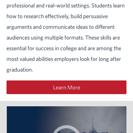
professional and real-world settings. Students learn
how to research effectively, build persuasive
arguments and communicate ideas to different
audiences using multiple formats. These skills are
essential for success in college and are among the
most valued abilities employers look for long after
graduation.
Learn More