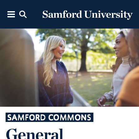
SAMFORD COMMONS
General