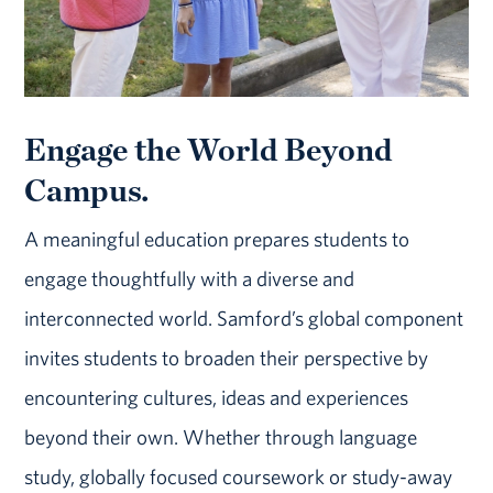
Engage the World Beyond
Campus.
A meaningful education prepares students to
engage thoughtfully with a diverse and
interconnected world. Samford’s global component
invites students to broaden their perspective by
encountering cultures, ideas and experiences
beyond their own. Whether through language
study, globally focused coursework or study-away