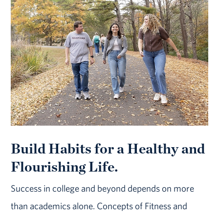
Build Habits for a Healthy and
Flourishing Life.
Success in college and beyond depends on more
than academics alone. Concepts of Fitness and