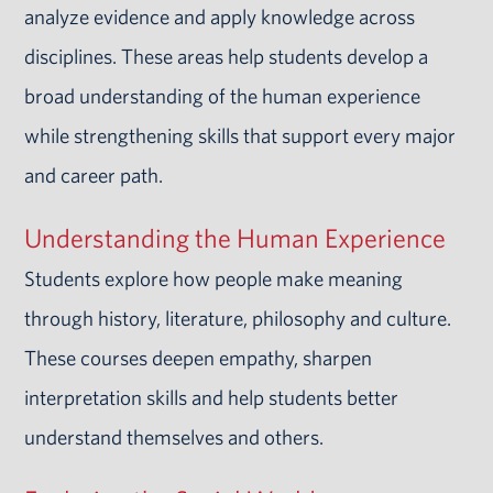
analyze evidence and apply knowledge across
disciplines. These areas help students develop a
broad understanding of the human experience
while strengthening skills that support every major
and career path.
Understanding the Human Experience
Students explore how people make meaning
through history, literature, philosophy and culture.
These courses deepen empathy, sharpen
interpretation skills and help students better
understand themselves and others.