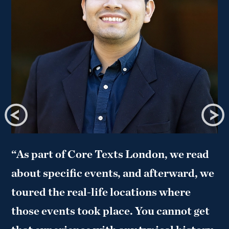
“As part of Core Texts London, we read
about specific events, and afterward, we
toured the real-life locations where
those events took place. You cannot get