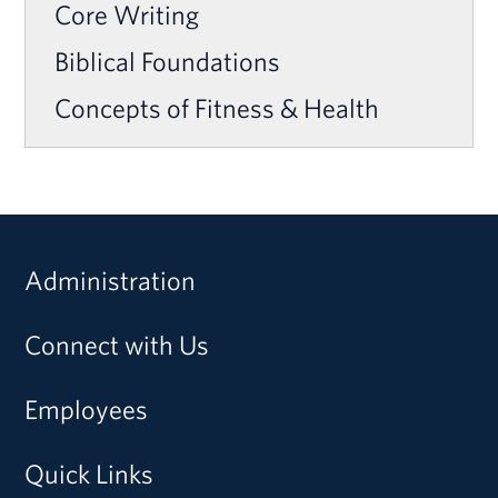
Core Writing
Biblical Foundations
Concepts of Fitness & Health
Administration
Connect with Us
Employees
Quick Links