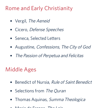
Rome and Early Christianity
Vergil,
The Aeneid
Cicero,
Defense Speeches
Seneca, Selected Letters
Augustine,
Confessions, The City of God
The Passion of Perpetua and Felicitas
Middle Ages
Benedict of Nursia,
Rule of Saint Benedict
Selections from
The Quran
Thomas Aquinas,
Summa Theologica