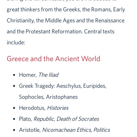
great thinkers from the Greeks, the Romans, Early
Christianity, the Middle Ages and the Renaissance
and the Protestant Reformation. Central texts
include:
Greece and the Ancient World
Homer,
The Iliad
Greek Tragedy: Aeschylus, Euripides,
Sophocles, Aristophanes
Herodotus,
Histories
Plato,
Republic
,
Death of Socrates
Aristotle,
Nicomachean Ethics, Politics