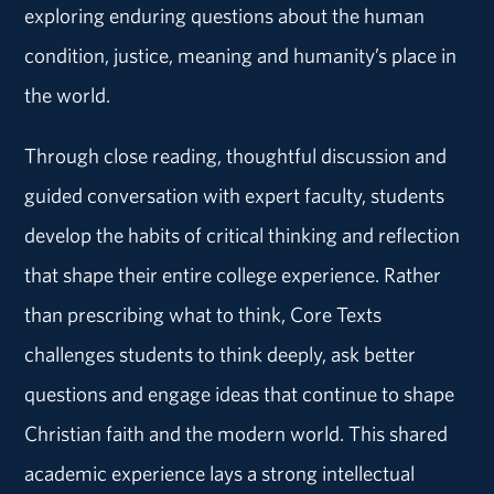
exploring enduring questions about the human
condition, justice, meaning and humanity’s place in
the world.
Through close reading, thoughtful discussion and
guided conversation with expert faculty, students
develop the habits of critical thinking and reflection
that shape their entire college experience. Rather
than prescribing what to think, Core Texts
challenges students to think deeply, ask better
questions and engage ideas that continue to shape
Christian faith and the modern world. This shared
academic experience lays a strong intellectual