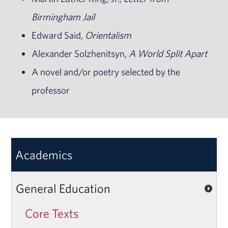
Birmingham Jail
Edward Said
, Orientalism
Alexander Solzhenitsyn,
A World Split Apart
A novel and/or poetry selected by the
professor
Academics
General Education
Core Texts