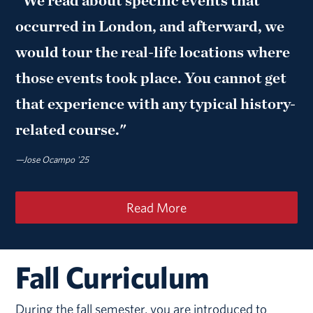
"We read about specific events that
occurred in London, and afterward, we
would tour the real-life locations where
those events took place. You cannot get
that experience with any typical history-
related course."
—Jose Ocampo '25
Read More
Fall Curriculum
During the fall semester, you are introduced to