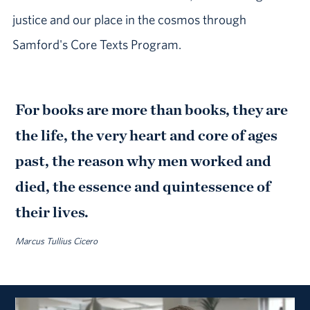
justice and our place in the cosmos through
Samford's Core Texts Program.
For books are more than books, they are
the life, the very heart and core of ages
past, the reason why men worked and
died, the essence and quintessence of
their lives.
Marcus Tullius Cicero