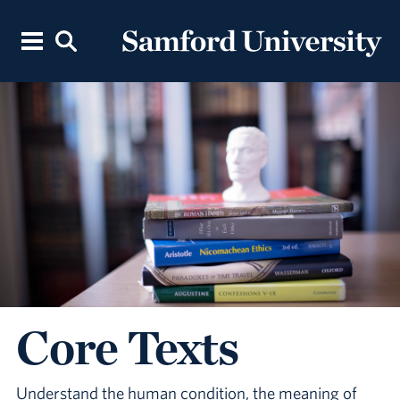
Core Texts
Understand the human condition, the meaning of