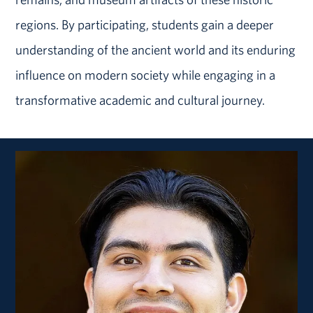
regions. By participating, students gain a deeper
understanding of the ancient world and its enduring
influence on modern society while engaging in a
transformative academic and cultural journey.