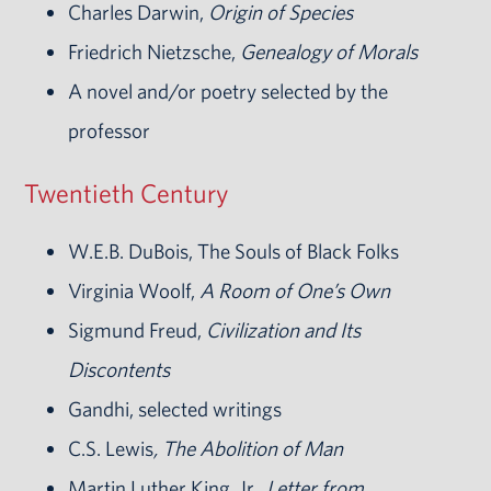
Charles Darwin,
Origin of Species
Friedrich Nietzsche,
Genealogy of Morals
A novel and/or poetry selected by the
professor
Twentieth Century
W.E.B. DuBois, The Souls of Black Folks
Virginia Woolf,
A Room of One’s Own
Sigmund Freud,
Civilization and Its
Discontents
Gandhi, selected writings
C.S. Lewis
, The Abolition of Man
Martin Luther King, Jr.
, Letter from