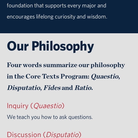
foundation that supports every major and
encourages lifelong curiosity and wisdom.
Our Philosophy
Four words summarize our philosophy
in the Core Texts Program:
Quaestio
,
Disputatio
,
Fides
and
Ratio
.
Inquiry (
Quaestio
)
We teach you how to ask questions.
Discussion (
Disputatio
)