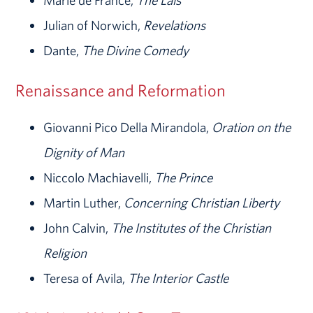
Marie de France,
The Lais
Julian of Norwich,
Revelations
Dante,
The Divine Comedy
Renaissance and Reformation
Giovanni Pico Della Mirandola,
Oration on the
Dignity of Man
Niccolo Machiavelli,
The Prince
Martin Luther,
Concerning Christian Liberty
John Calvin,
The Institutes of the Christian
Religion
Teresa of Avila,
The Interior Castle