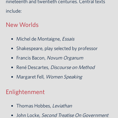
nineteenth and twentieth centuries. Central texts
include:
New Worlds
Michel de Montaigne,
Essais
Shakespeare, play selected by professor
Francis Bacon,
Novum Organum
René Descartes,
Discourse on Method
Margaret Fell,
Women Speaking
Enlightenment
Thomas Hobbes,
Leviathan
John Locke,
Second Treatise On Government