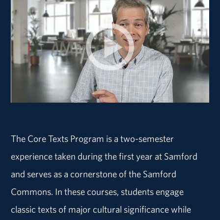
The Core Texts Program is a two-semester
experience taken during the first year at Samford
and serves as a cornerstone of the Samford
Commons. In these courses, students engage
classic texts of major cultural significance while