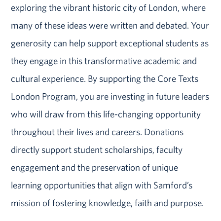
exploring the vibrant historic city of London, where
many of these ideas were written and debated. Your
generosity can help support exceptional students as
they engage in this transformative academic and
cultural experience. By supporting the Core Texts
London Program, you are investing in future leaders
who will draw from this life-changing opportunity
throughout their lives and careers. Donations
directly support student scholarships, faculty
engagement and the preservation of unique
learning opportunities that align with Samford’s
mission of fostering knowledge, faith and purpose.