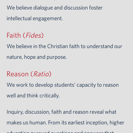
We believe dialogue and discussion foster
intellectual engagement.
Faith (
Fides
)
We believe in the Christian faith to understand our
nature, hope and purpose.
Reason (
Ratio
)
We work to develop students’ capacity to reason
well and think critically.
Inquiry, discussion, faith and reason reveal what
makes us human. From its earliest inception, higher