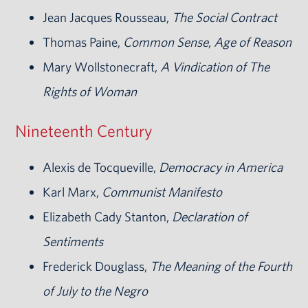
Jean Jacques Rousseau,
The Social Contract
Thomas Paine,
Common Sense
,
Age of Reason
Mary Wollstonecraft,
A Vindication of The
Rights of Woman
Nineteenth Century
Alexis de Tocqueville,
Democracy in America
Karl Marx,
Communist Manifesto
Elizabeth Cady Stanton,
Declaration of
Sentiments
Frederick Douglass,
The Meaning of the Fourth
of July to the Negro