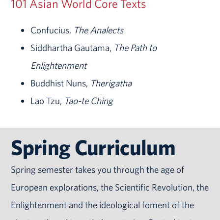
101 Asian World Core Texts
Confucius,
The Analects
Siddhartha Gautama,
The Path to
Enlightenment
Buddhist Nuns,
Therigatha
Lao Tzu,
Tao-te Ching
Spring Curriculum
Spring semester takes you through the age of
European explorations, the Scientific Revolution, the
Enlightenment and the ideological foment of the