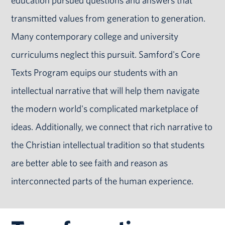
education pursued questions and answers that
transmitted values from generation to generation.
Many contemporary college and university
curriculums neglect this pursuit. Samford's Core
Texts Program equips our students with an
intellectual narrative that will help them navigate
the modern world's complicated marketplace of
ideas. Additionally, we connect that rich narrative to
the Christian intellectual tradition so that students
are better able to see faith and reason as
interconnected parts of the human experience.