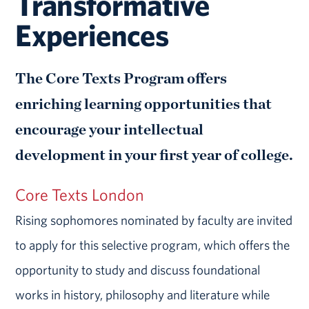
Transformative
Experiences
The Core Texts Program offers
enriching learning opportunities that
encourage your intellectual
development in your first year of college.
Core Texts London
Rising sophomores nominated by faculty are invited
to apply for this selective program, which offers the
opportunity to study and discuss foundational
works in history, philosophy and literature while