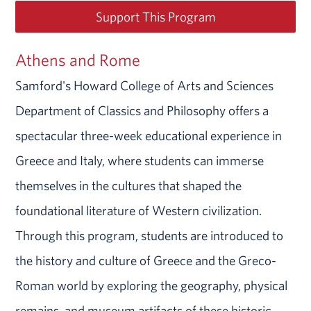
Support This Program
Athens and Rome
Samford's Howard College of Arts and Sciences
Department of Classics and Philosophy offers a
spectacular three-week educational experience in
Greece and Italy, where students can immerse
themselves in the cultures that shaped the
foundational literature of Western civilization.
Through this program, students are introduced to
the history and culture of Greece and the Greco-
Roman world by exploring the geography, physical
remains, and museum artifacts of these historic