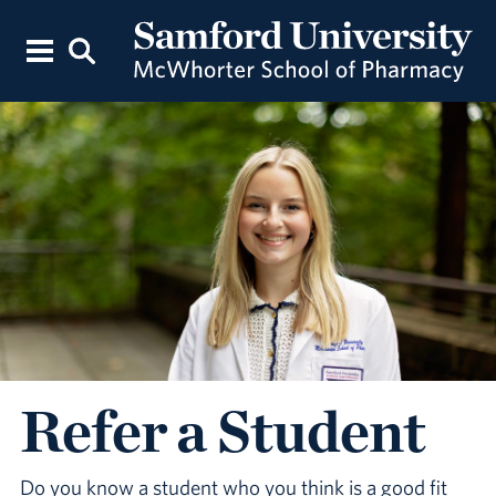
Refer a Student
Do you know a student who you think is a good fit