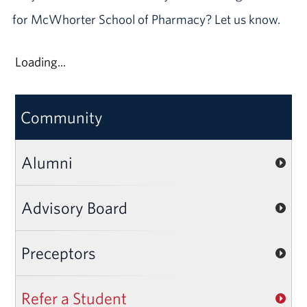
for McWhorter School of Pharmacy? Let us know.
Loading...
Community
Alumni
Advisory Board
Preceptors
Refer a Student