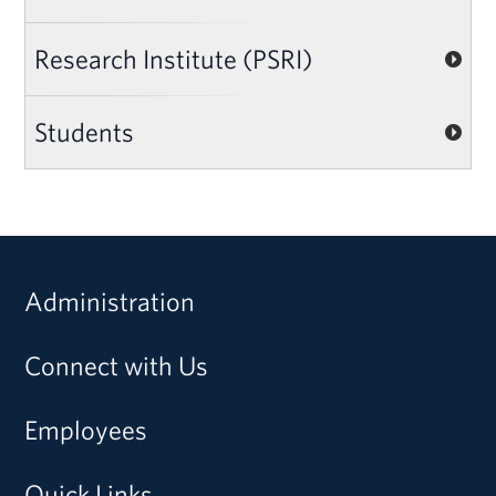
Research Institute (PSRI)
Students
Administration
Connect with Us
Employees
Quick Links