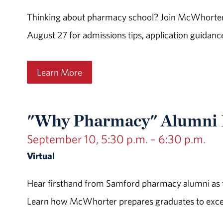
Thinking about pharmacy school? Join McWhorter 
August 27 for admissions tips, application guidanc
Learn More
"Why Pharmacy" Alumni P
September 10, 5:30 p.m. – 6:30 p.m.
Virtual
Hear firsthand from Samford pharmacy alumni as t
Learn how McWhorter prepares graduates to excel i