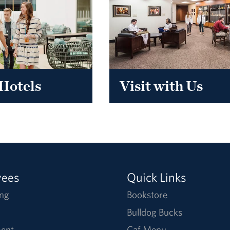
Hotels
Visit with Us
yees
Quick Links
ng
Bookstore
Bulldog Bucks
ent
Caf Menu