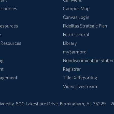
Resources
Campus Map
Canvas Login
esources
Fidelitas Strategic Plan
e
Form Central
 Resources
Library
mySamford
ng
Nondiscrimination State
nt
Registrar
nagement
Title IX Reporting
Video Livestream
versity
,
800 Lakeshore Drive
,
Birmingham, AL 35229
2