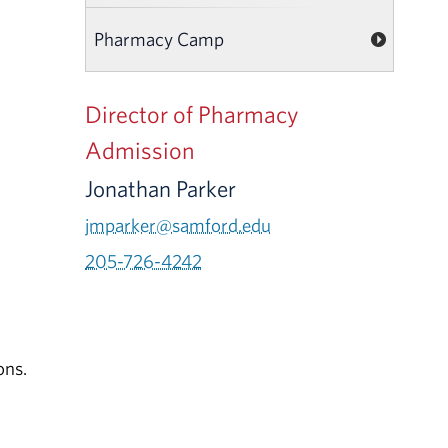
Pharmacy Camp
Director of Pharmacy
Admission
Jonathan Parker
jmparker@samford.edu
205-726-4242
ons.