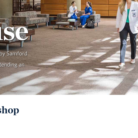
se
 by Samford
tending an
shop