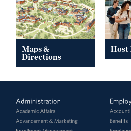
Maps &
Host 
Directions
Administration
Emplo
Academic Affairs
Accounti
Advancement & Marketing
Benefits
Enrollment Management
Employm