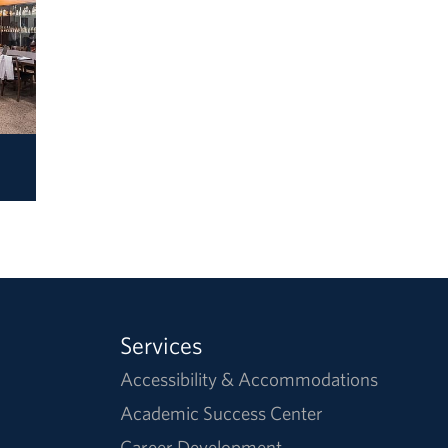
Services
Accessibility & Accommodations
Academic Success Center
Career Development