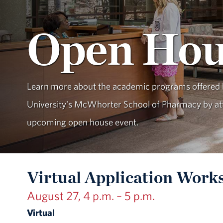
Open Hou
Learn more about the academic programs offered
University's McWhorter School of Pharmacy by at
upcoming open house event.
Virtual Application Work
August 27, 4 p.m. – 5 p.m.
Virtual