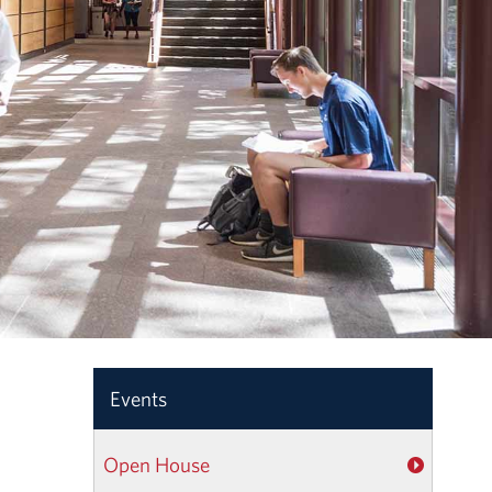
Events
Open House