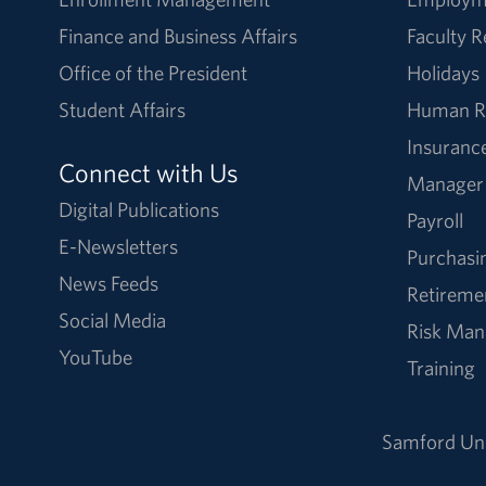
Finance and Business Affairs
Faculty 
Office of the President
Holidays
Student Affairs
Human R
Insuranc
Connect with Us
Manager
Digital Publications
Payroll
E-Newsletters
Purchasi
News Feeds
Retireme
Social Media
Risk Ma
YouTube
Training
Samford Uni