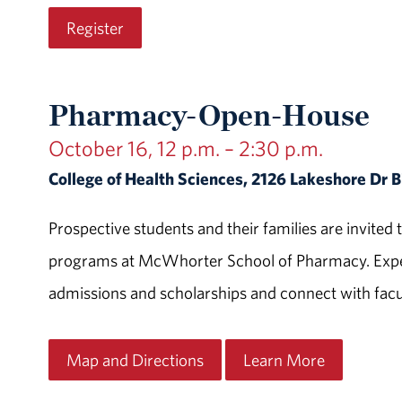
Register
Pharmacy-Open-House
October 16, 12 p.m. – 2:30 p.m.
College of Health Sciences, 2126 Lakeshore Dr
Prospective students and their families are invit
programs at McWhorter School of Pharmacy. Exper
admissions and scholarships and connect with facul
Map and Directions
Learn More