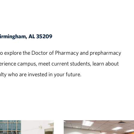
 Birmingham, AL 35209
ed to explore the Doctor of Pharmacy and prepharmacy
ience campus, meet current students, learn about
ty who are invested in your future.