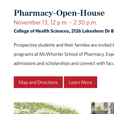
Pharmacy-Open-House
November 13, 12 p.m. – 2:30 p.m.
College of Health Sciences, 2126 Lakeshore Dr
Prospective students and their families are invit
programs at McWhorter School of Pharmacy. Exper
admissions and scholarships and connect with facul
Map and Directions
Learn More