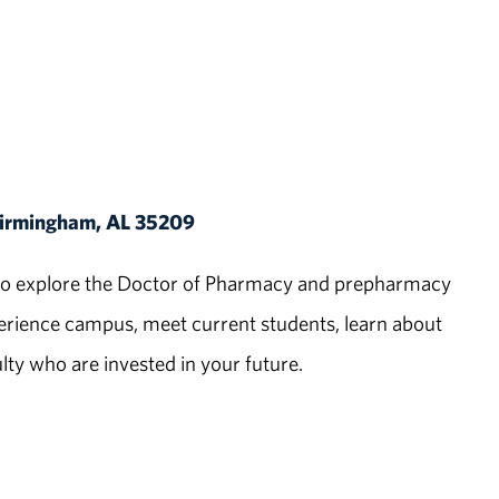
 Birmingham, AL 35209
ed to explore the Doctor of Pharmacy and prepharmacy
ience campus, meet current students, learn about
ty who are invested in your future.