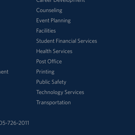
Counseling
Event Planning
Facilities
Student Financial Services
Health Services
Post Office
ment
Printing
Public Safety
Technology Services
Transportation
05-726-2011