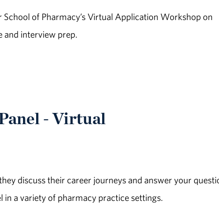
School of Pharmacy’s Virtual Application Workshop on
e and interview prep.
anel - Virtual
hey discuss their career journeys and answer your questi
n a variety of pharmacy practice settings.