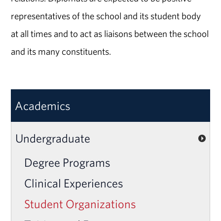
representatives of the school and its student body
at all times and to act as liaisons between the school
and its many constituents.
Academics
Undergraduate
Degree Programs
Clinical Experiences
Student Organizations