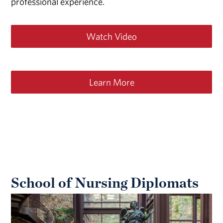
professional experience.
Watch Video
Learn More
School of Nursing Diplomats