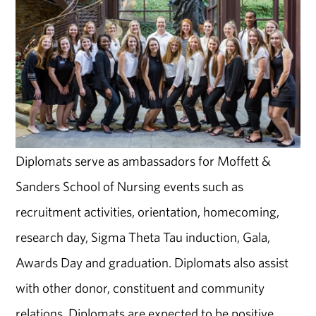
Diplomats serve as ambassadors for Moffett &
Sanders School of Nursing events such as
recruitment activities, orientation, homecoming,
research day, Sigma Theta Tau induction, Gala,
Awards Day and graduation. Diplomats also assist
with other donor, constituent and community
relations. Diplomats are expected to be positive