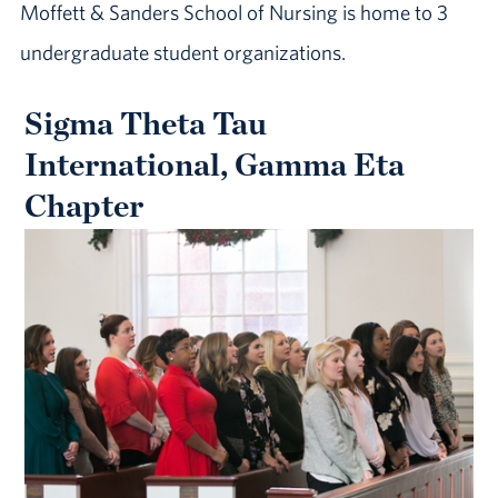
Moffett & Sanders School of Nursing is home to 3
undergraduate student organizations.
Sigma Theta Tau
International, Gamma Eta
Chapter