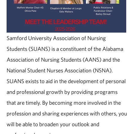
Samford University Association of Nursing
Students (SUANS) is a constituent of the Alabama
Association of Nursing Students (AANS) and the
National Student Nurses Association (NSNA).
SUANS exists to aid in the development of personal
and professional growth by providing programs
that are timely. By becoming more involved in the
profession and sharing experiences with others, you
will be able to broaden your outlook and