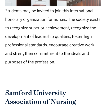
Students may be invited to join this international
honorary organization for nurses. The society exists
to recognize superior achievement, recognize the
development of leadership qualities, foster high
professional standards, encourage creative work
and strengthen commitment to the ideals and
purposes of the profession.
Samford University
Association of Nursing