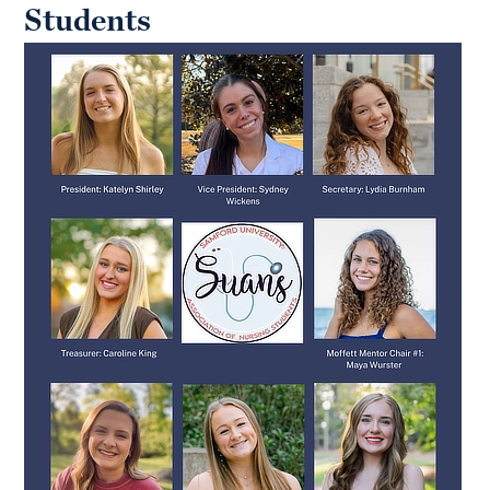
Students