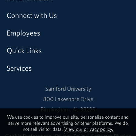
Connect with Us
Employees
Quick Links
Services
Samford University
800 Lakeshore Drive
Birmingham, AL 35229
We use cookies to improve our site, personalize content and
205-726-2011
serve more relevant advertising on other platforms. We do
not sell visitor data.
View our privacy policy.
Cookie Preferences
|
Privacy Policy
|
Software Plugins