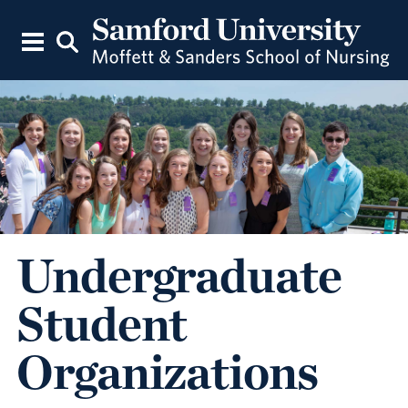
Undergraduate
Student
Organizations