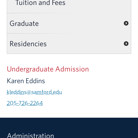
Tuition and Fees
Graduate
Residencies
Undergraduate Admission
Karen Eddins
kleddins@samford.edu
205-726-2264
Administration