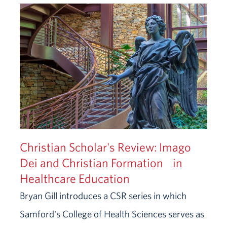
Christian Scholar's Review: Imago
Dei and Christian Formation in
Healthcare Education
Bryan Gill introduces a CSR series in which
Samford's College of Health Sciences serves as