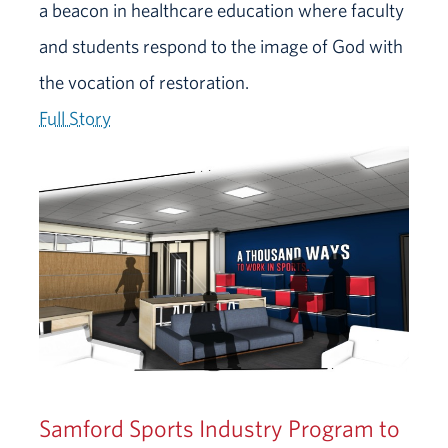
a beacon in healthcare education where faculty
and students respond to the image of God with
the vocation of restoration.
Full Story
Samford Sports Industry Program to