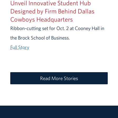
Unveil Innovative Student Hub
Designed by Firm Behind Dallas
Cowboys Headquarters
Ribbon-cutting set for Oct. 2 at Cooney Hall in
the Brock School of Business.
Full Story
Read More Stories