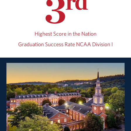
3
rd
Highest Score in the Nation
Graduation Success Rate
NCAA Division I