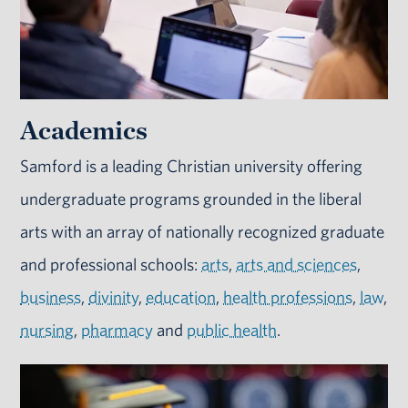
Academics
Samford is a leading Christian university offering
undergraduate programs grounded in the liberal
arts with an array of nationally recognized graduate
and professional schools:
arts
,
arts and sciences
,
business
,
divinity
,
education
,
health professions
,
law
,
nursing
,
pharmacy
and
public health
.