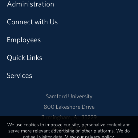
Administration
Connect with Us
Employees
Quick Links
Services
Samford University
800 Lakeshore Drive
Birmingham, AL 35229
We use cookies to improve our site, personalize content and
205-726-2011
serve more relevant advertising on other platforms. We do
not sell visitor data.
View our privacy policy.