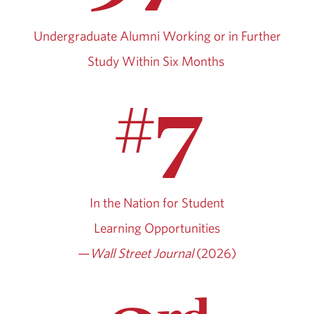
Undergraduate Alumni Working or in Further
Study Within Six Months
7
#
In the Nation for Student
Learning Opportunities
—
Wall Street Journal
(2026)