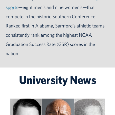
sports
—eight men’s and nine women’s—that
compete in the historic Southern Conference.
Ranked first in Alabama, Samford’s athletic teams
consistently rank among the highest NCAA
Graduation Success Rate (GSR) scores in the
nation.
University News