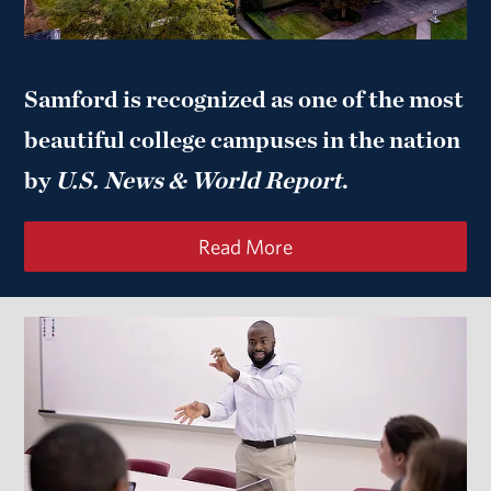
Samford is recognized as one of the most
beautiful college campuses in the nation
by
U.S. News & World Report
.
Read More