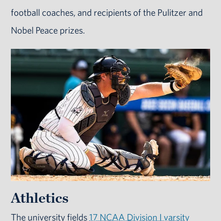
football coaches, and recipients of the Pulitzer and
Nobel Peace prizes.
Athletics
The university fields
17 NCAA Division I varsity