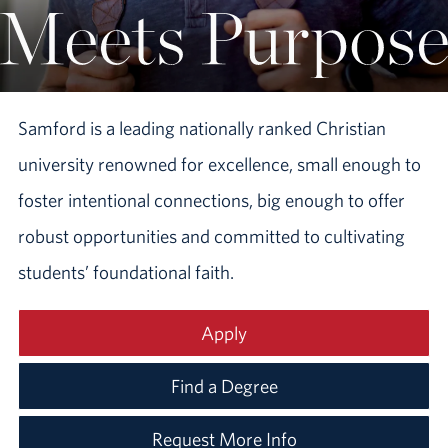
Samford is a leading nationally ranked Christian
university renowned for excellence, small enough to
foster intentional connections, big enough to offer
robust opportunities and committed to cultivating
students’ foundational faith.
Apply
Find a Degree
Request More Info