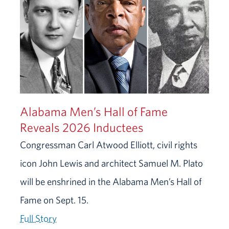
Alabama Men’s Hall of Fame
Reveals 2026 Inductees
Congressman Carl Atwood Elliott, civil rights
icon John Lewis and architect Samuel M. Plato
will be enshrined in the Alabama Men’s Hall of
Fame on Sept. 15.
Full Story