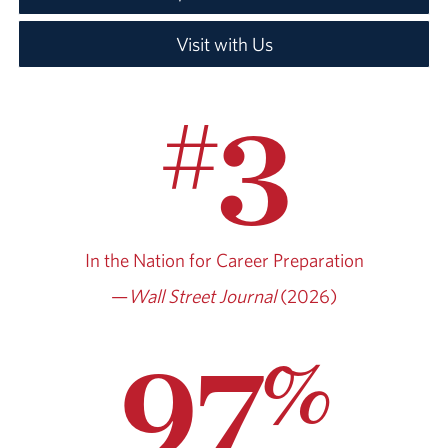
Visit with Us
3
#
In the Nation for
Career Preparation
—
Wall Street Journal
(2026)
97
%