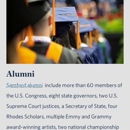
Alumni
Samford alumni
include more than 60 members of
the U.S. Congress, eight state governors, two U.S.
Supreme Court justices, a Secretary of State, four
Rhodes Scholars, multiple Emmy and Grammy
award-winning artists, two national championship