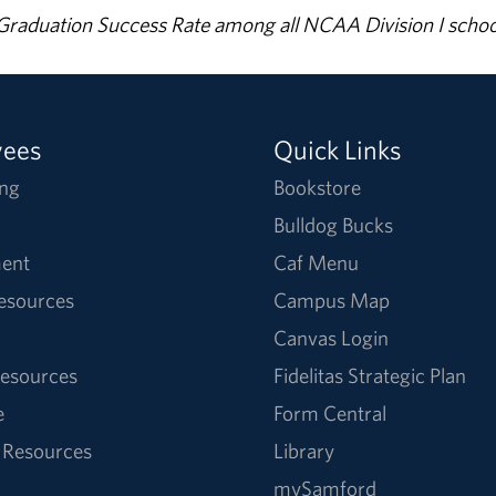
% Graduation Success Rate among all NCAA Division I schoo
yees
Quick Links
ng
Bookstore
Bulldog Bucks
ent
Caf Menu
Resources
Campus Map
Canvas Login
esources
Fidelitas Strategic Plan
e
Form Central
 Resources
Library
mySamford