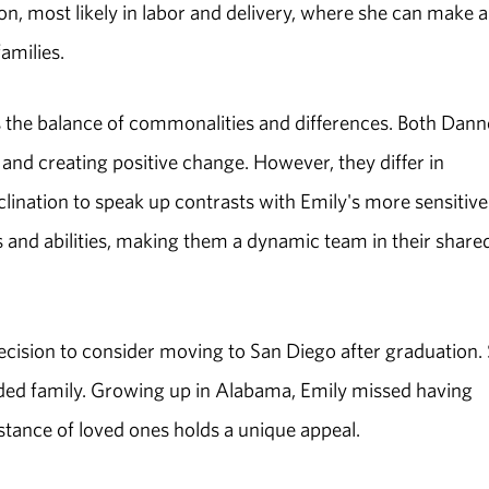
on, most likely in labor and delivery, where she can make a
amilies.
 the balance of commonalities and differences. Both Danne
and creating positive change. However, they differ in
clination to speak up contrasts with Emily's more sensitive
s and abilities, making them a dynamic team in their share
decision to consider moving to San Diego after graduation.
ended family. Growing up in Alabama, Emily missed having
istance of loved ones holds a unique appeal.