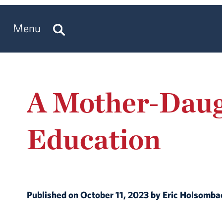
Menu
A Mother-Daug
Education
Published on October 11, 2023 by Eric Holsomb