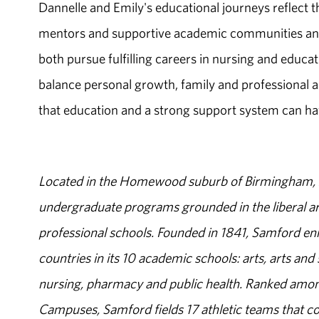
Dannelle and Emily's educational journeys reflect 
mentors and supportive academic communities and
both pursue fulfilling careers in nursing and educat
balance personal growth, family and professional 
that education and a strong support system can ha
Located in the Homewood suburb of Birmingham, Al
undergraduate programs grounded in the liberal art
professional schools. Founded in 1841, Samford enr
countries in its 10 academic schools: arts, arts and 
nursing, pharmacy and public health. Ranked amon
Campuses, Samford fields 17 athletic teams that c