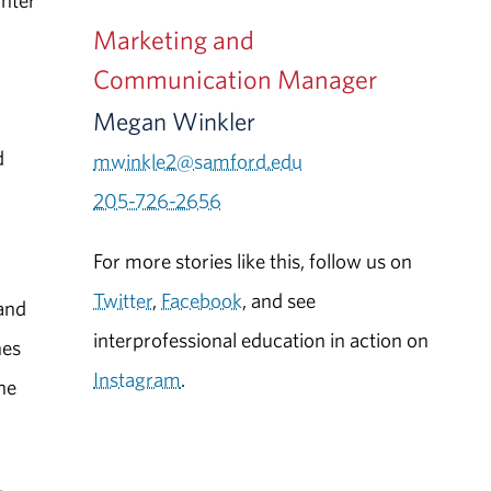
ghter
Marketing and
Communication Manager
Megan Winkler
d
mwinkle2@samford.edu
205-726-2656
For more stories like this, follow us on
Twitter
,
Facebook
, and see
 and
interprofessional education in action on
hes
Instagram
.
ne