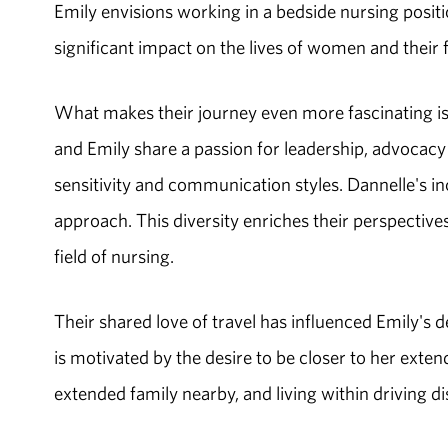
Emily envisions working in a bedside nursing positi
significant impact on the lives of women and their f
What makes their journey even more fascinating is
and Emily share a passion for leadership, advocacy 
sensitivity and communication styles. Dannelle's in
approach. This diversity enriches their perspective
field of nursing.
Their shared love of travel has influenced Emily's 
is motivated by the desire to be closer to her ext
extended family nearby, and living within driving d