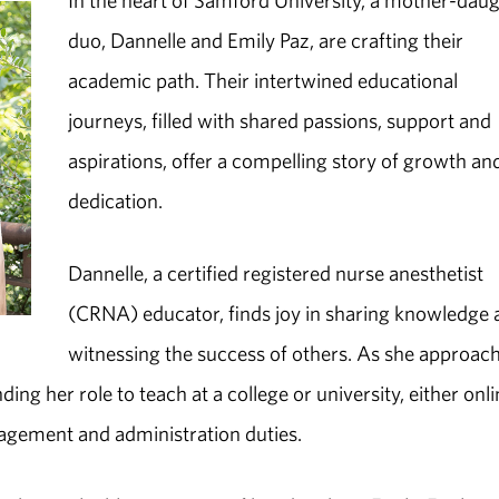
In the heart of Samford University, a mother-dau
duo, Dannelle and Emily Paz, are crafting their
academic path. Their intertwined educational
journeys, filled with shared passions, support and
aspirations, offer a compelling story of growth an
dedication.
Dannelle, a certified registered nurse anesthetist
(CRNA) educator, finds joy in sharing knowledge
witnessing the success of others. As she approac
ing her role to teach at a college or university, either onli
anagement and administration duties.