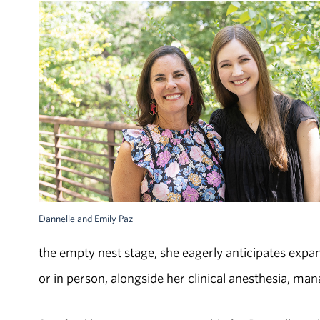
Dannelle and Emily Paz
the empty nest stage, she eagerly anticipates expand
or in person, alongside her clinical anesthesia, m