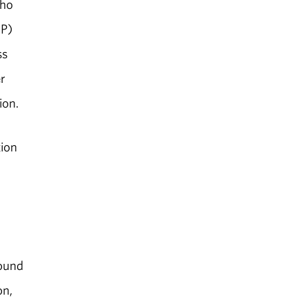
who
NP)
ss
r
ion.
tion
found
on,