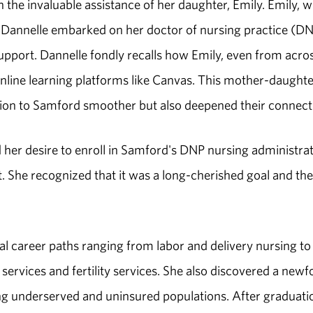
the invaluable assistance of her daughter, Emily. Emily, 
Dannelle embarked on her doctor of nursing practice (D
pport. Dannelle fondly recalls how Emily, even from acro
online learning platforms like Canvas. This mother-daughte
ition to Samford smoother but also deepened their connect
 her desire to enroll in Samford's DNP nursing administra
 She recognized that it was a long-cherished goal and the
ial career paths ranging from labor and delivery nursing to
services and fertility services. She also discovered a new
iding underserved and uninsured populations. After graduati