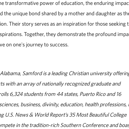
the transformative power of education, the enduring impac
 the unique bond shared by a mother and daughter as th
ion. Their story serves as an inspiration for those seeking 
aspirations. Together, they demonstrate the profound impa
ve on one's journey to success.
abama, Samford is a leading Christian university offerin
s with an array of nationally recognized graduate and
olls 6,324 students from 44 states, Puerto Rico and 16
sciences, business, divinity, education, health professions, 
g U.S. News & World Report’s 35 Most Beautiful College
ompete in the tradition-rich Southern Conference and boas