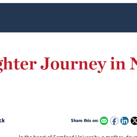
hter Journey in 
ack
Share this on: