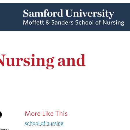
Nursing and
More Like This
school of nursing