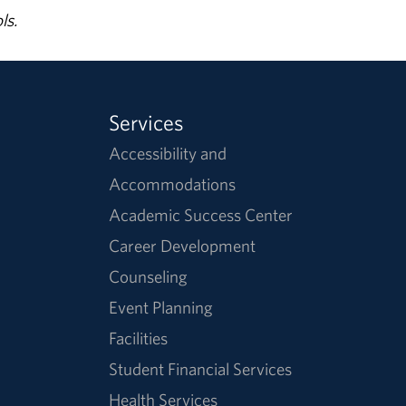
ls.
Services
Accessibility and
Accommodations
Academic Success Center
Career Development
Counseling
Event Planning
Facilities
Student Financial Services
Health Services