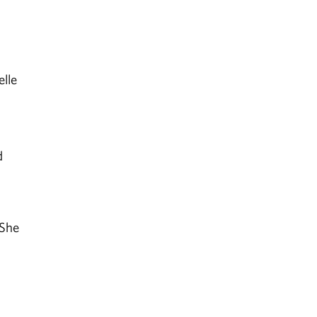
lle
d
 She