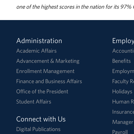
one of the highest scores in the nation for its 97
Administration
Emplo
Academic Affairs
Accounti
Advancement & Marketing
Benefits
Enrollment Management
Employm
Finance and Business Affairs
Faculty 
Office of the President
Holidays
Student Affairs
Human R
Insuranc
Connect with Us
Manager
Digital Publications
Payroll