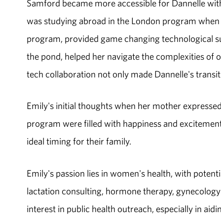
Samford became more accessible for Dannelle with 
was studying abroad in the London program when 
program, provided game changing technological su
the pond, helped her navigate the complexities of 
tech collaboration not only made Dannelle's trans
Emily's initial thoughts when her mother expressed
program were filled with happiness and excitement.
ideal timing for their family.
Emily's passion lies in women's health, with potent
lactation consulting, hormone therapy, gynecology 
interest in public health outreach, especially in a