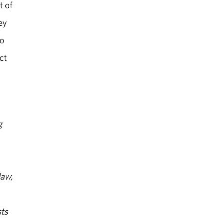
t of
ey
to
ct
g
law,
ts