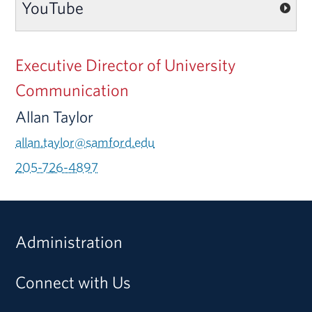
YouTube
Executive Director of University
Communication
Allan Taylor
allan.taylor@samford.edu
205-726-4897
Administration
Connect with Us