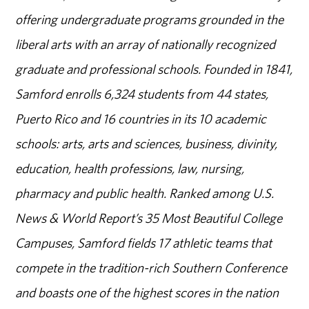
offering undergraduate programs grounded in the
liberal arts with an array of nationally recognized
graduate and professional schools. Founded in 1841,
Samford enrolls 6,324 students from 44 states,
Puerto Rico and 16 countries in its 10 academic
schools: arts, arts and sciences, business, divinity,
education, health professions, law, nursing,
pharmacy and public health. Ranked among U.S.
News & World Report’s 35 Most Beautiful College
Campuses, Samford fields 17 athletic teams that
compete in the tradition-rich Southern Conference
and boasts one of the highest scores in the nation