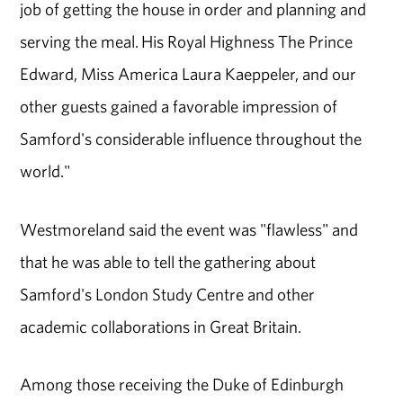
job of getting the house in order and planning and
serving the meal. His Royal Highness The Prince
Edward, Miss America Laura Kaeppeler, and our
other guests gained a favorable impression of
Samford's considerable influence throughout the
world."
Westmoreland said the event was "flawless" and
that he was able to tell the gathering about
Samford's London Study Centre and other
academic collaborations in Great Britain.
Among those receiving the Duke of Edinburgh