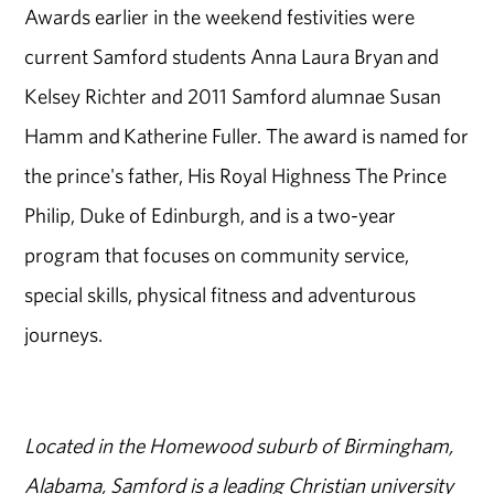
Awards earlier in the weekend festivities were
current Samford students Anna Laura Bryan and
Kelsey Richter and 2011 Samford alumnae Susan
Hamm and Katherine Fuller. The award is named for
the prince's father, His Royal Highness The Prince
Philip, Duke of Edinburgh, and is a two-year
program that focuses on community service,
special skills, physical fitness and adventurous
journeys.
Located in the Homewood suburb of Birmingham,
Alabama, Samford is a leading Christian university