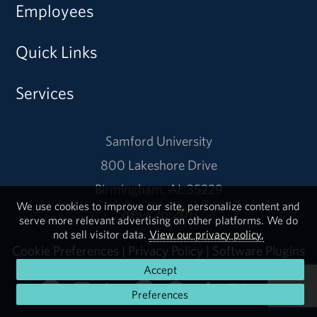
Employees
Quick Links
Services
Samford University
800 Lakeshore Drive
Birmingham, AL 35229
We use cookies to improve our site, personalize content and
205-726-2011
serve more relevant advertising on other platforms. We do
not sell visitor data.
View our privacy policy.
Cookie Preferences
|
Privacy Policy
|
Software Plugins
Accept
Preferences