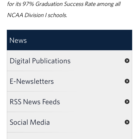
for its 97% Graduation Success Rate among all
NCAA Division I schools.
News
Digital Publications
E-Newsletters
RSS News Feeds
Social Media