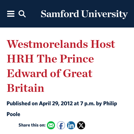
Westmorelands Host
HRH The Prince
Edward of Great
Britain
Published on April 29, 2012 at 7 p.m. by Philip
Poole
Share this on: