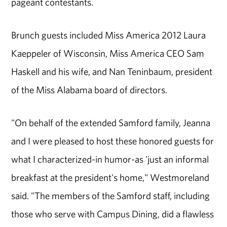
pageant contestants.
Brunch guests included Miss America 2012 Laura
Kaeppeler of Wisconsin, Miss America CEO Sam
Haskell and his wife, and Nan Teninbaum, president
of the Miss Alabama board of directors.
"On behalf of the extended Samford family, Jeanna
and I were pleased to host these honored guests for
what I characterized-in humor-as 'just an informal
breakfast at the president's home," Westmoreland
said. "The members of the Samford staff, including
those who serve with Campus Dining, did a flawless