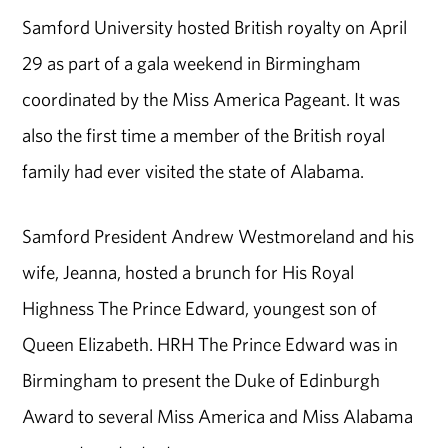
Samford University hosted British royalty on April
29 as part of a gala weekend in Birmingham
coordinated by the Miss America Pageant. It was
also the first time a member of the British royal
family had ever visited the state of Alabama.
Samford President Andrew Westmoreland and his
wife, Jeanna, hosted a brunch for His Royal
Highness The Prince Edward, youngest son of
Queen Elizabeth. HRH The Prince Edward was in
Birmingham to present the Duke of Edinburgh
Award to several Miss America and Miss Alabama