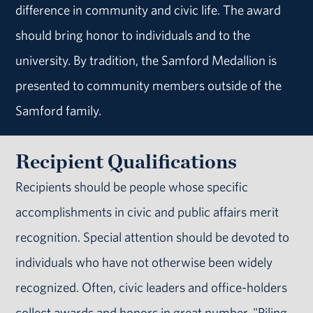
difference in community and civic life. The award
should bring honor to individuals and to the
university. By tradition, the Samford Medallion is
presented to community members outside of the
Samford family.
Recipient Qualifications
Recipients should be people whose specific
accomplishments in civic and public affairs merit
recognition. Special attention should be devoted to
individuals who have not otherwise been widely
recognized. Often, civic leaders and office-holders
collect awards and honors in great number. "Piling