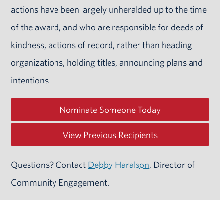
actions have been largely unheralded up to the time
of the award, and who are responsible for deeds of
kindness, actions of record, rather than heading
organizations, holding titles, announcing plans and
intentions.
Nominate Someone Today
View Previous Recipients
Questions? Contact
Debby Haralson
, Director of
Community Engagement.