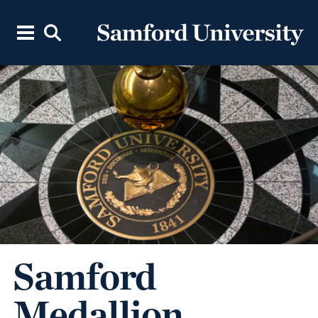
Samford
Medallion