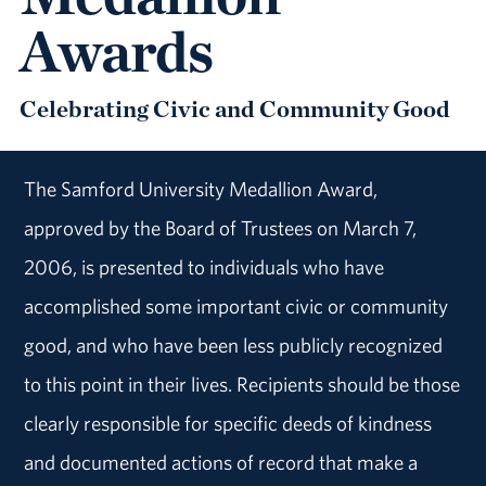
Awards
Celebrating Civic and Community Good
The Samford University Medallion Award,
approved by the Board of Trustees on March 7,
2006, is presented to individuals who have
accomplished some important civic or community
good, and who have been less publicly recognized
to this point in their lives. Recipients should be those
clearly responsible for specific deeds of kindness
and documented actions of record that make a