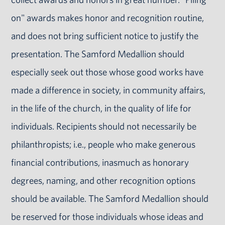
on" awards makes honor and recognition routine,
and does not bring sufficient notice to justify the
presentation. The Samford Medallion should
especially seek out those whose good works have
made a difference in society, in community affairs,
in the life of the church, in the quality of life for
individuals. Recipients should not necessarily be
philanthropists; i.e., people who make generous
financial contributions, inasmuch as honorary
degrees, naming, and other recognition options
should be available. The Samford Medallion should
be reserved for those individuals whose ideas and