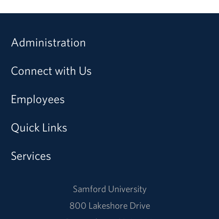
Administration
Connect with Us
Employees
Quick Links
Services
Samford University
800 Lakeshore Drive