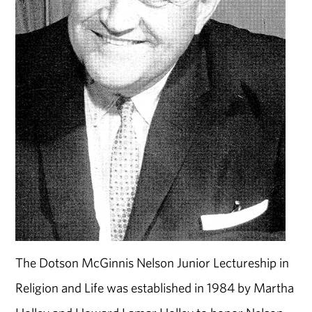
The Dotson McGinnis Nelson Junior Lectureship in
Religion and Life was established in 1984 by Martha