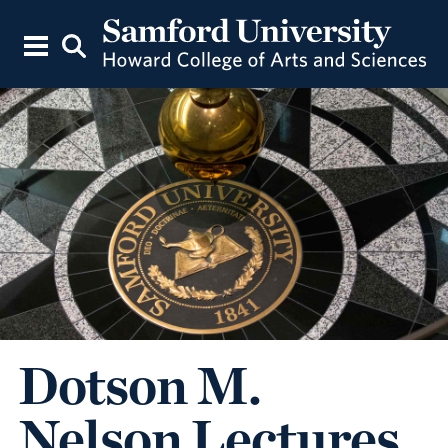
Dotson M.
Nelson Lectures