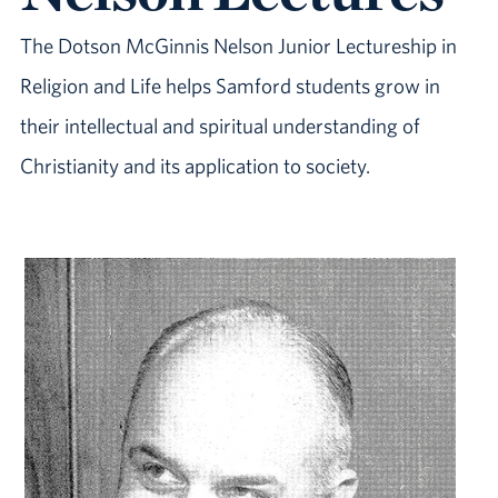
The Dotson McGinnis Nelson Junior Lectureship in
Religion and Life helps Samford students grow in
their intellectual and spiritual understanding of
Christianity and its application to society.