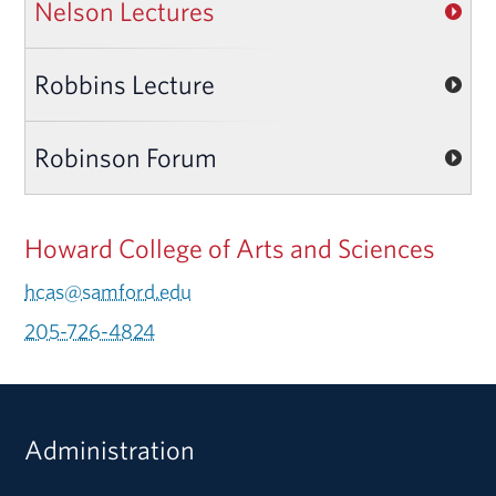
Nelson Lectures
Robbins Lecture
Robinson Forum
Howard College of Arts and Sciences
hcas@samford.edu
205-726-4824
Administration