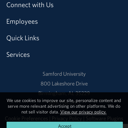
Connect with Us
Employees
Quick Links
Services
Samford University
800 Lakeshore Drive
Birmingham, AL 35229
We use cookies to improve our site, personalize content and
205-726-2011
serve more relevant advertising on other platforms. We do
not sell visitor data.
View our privacy policy.
Cookie Preferences
|
Privacy Policy
|
Software Plugins
Accept