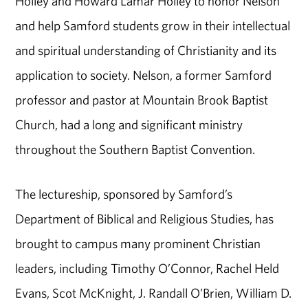
Holley and Howard Lamar Holley to honor Nelson
and help Samford students grow in their intellectual
and spiritual understanding of Christianity and its
application to society. Nelson, a former Samford
professor and pastor at Mountain Brook Baptist
Church, had a long and significant ministry
throughout the Southern Baptist Convention.
The lectureship, sponsored by Samford’s
Department of Biblical and Religious Studies, has
brought to campus many prominent Christian
leaders, including Timothy O’Connor, Rachel Held
Evans, Scot McKnight, J. Randall O’Brien, William D.