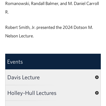
Romanowski, Randall Balmer, and M. Daniel Carroll
R.
Robert Smith, Jr. presented the 2024 Dotson M.
Nelson Lecture.
Events
Davis Lecture
Holley-Hull Lectures