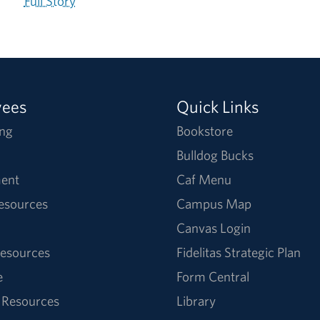
Full Story
yees
Quick Links
ng
Bookstore
Bulldog Bucks
ent
Caf Menu
Resources
Campus Map
Canvas Login
esources
Fidelitas Strategic Plan
e
Form Central
 Resources
Library