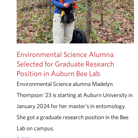
Environmental Science Alumna
Selected for Graduate Research
Position in Auburn Bee Lab
Environmental Science alumna Madelyn
Thompson '23 is starting at Auburn University in
January 2024 for her master's in entomology.
She got a graduate research position in the Bee
Lab on campus.