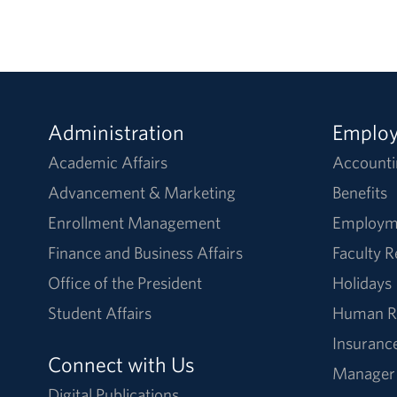
Administration
Emplo
Academic Affairs
Accounti
Advancement & Marketing
Benefits
Enrollment Management
Employm
Finance and Business Affairs
Faculty 
Office of the President
Holidays
Student Affairs
Human R
Insuranc
Connect with Us
Manager
Digital Publications