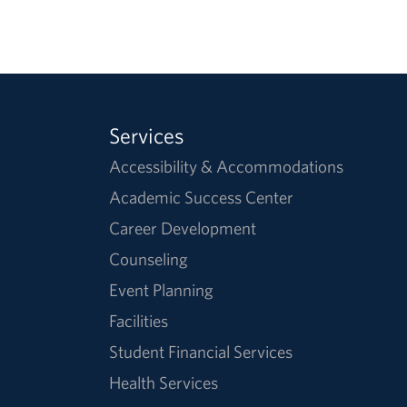
Services
Accessibility & Accommodations
Academic Success Center
Career Development
Counseling
Event Planning
Facilities
Student Financial Services
Health Services