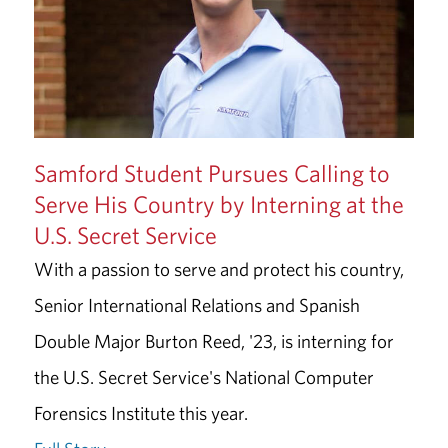
Samford Student Pursues Calling to
Serve His Country by Interning at the
U.S. Secret Service
With a passion to serve and protect his country,
Senior International Relations and Spanish
Double Major Burton Reed, '23, is interning for
the U.S. Secret Service's National Computer
Forensics Institute this year.