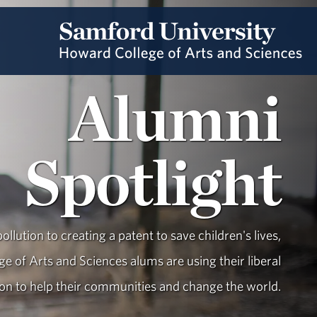
Alumni
Spotlight
ollution to creating a patent to save children's lives,
e of Arts and Sciences alums are using their liberal
ion to help their communities and change the world.