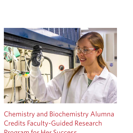
Chemistry and Biochemistry Alumna
Credits Faculty-Guided Research
Program for Her Success