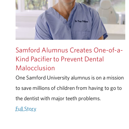
Samford Alumnus Creates One-of-a-
Kind Pacifier to Prevent Dental
Malocclusion
One Samford University alumnus is on a mission
to save millions of children from having to go to
the dentist with major teeth problems.
Full Story