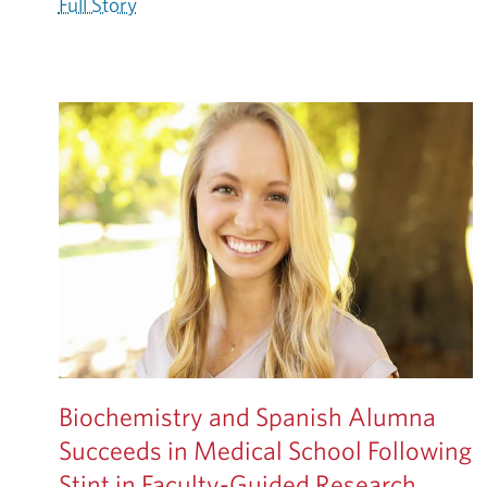
Full Story
Biochemistry and Spanish Alumna
Succeeds in Medical School Following
Stint in Faculty-Guided Research