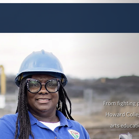
From fighting p
Howard Colleg
arts educat