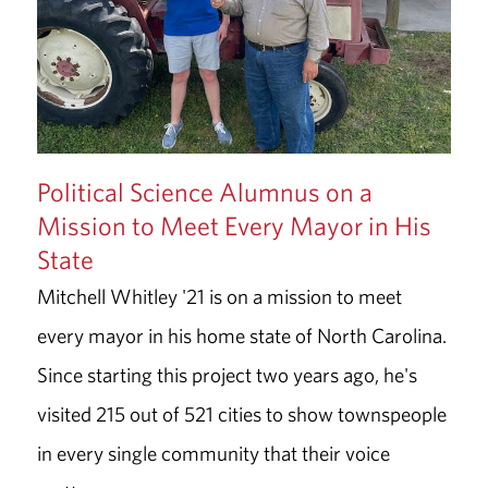
Political Science Alumnus on a
Mission to Meet Every Mayor in His
State
Mitchell Whitley '21 is on a mission to meet
every mayor in his home state of North Carolina.
Since starting this project two years ago, he's
visited 215 out of 521 cities to show townspeople
in every single community that their voice