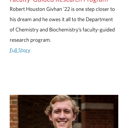
Robert Houston Givhan '22 is one step closer to
his dream and he owes it all to the Department
of Chemistry and Biochemistry’s faculty-guided
research program.
Full Story