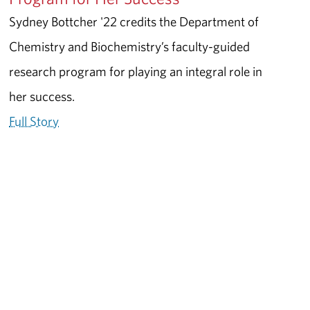
Sydney Bottcher '22 credits the Department of
Chemistry and Biochemistry’s faculty-guided
research program for playing an integral role in
her success.
Full Story