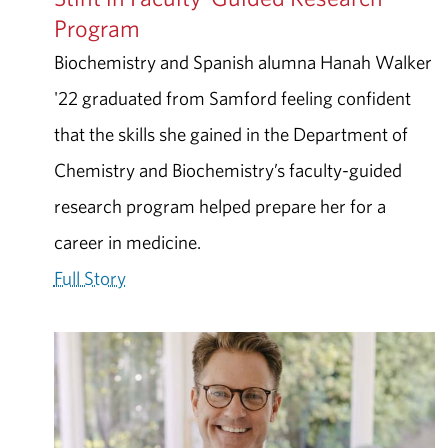
Program
Biochemistry and Spanish alumna Hanah Walker
'22 graduated from Samford feeling confident
that the skills she gained in the Department of
Chemistry and Biochemistry’s faculty-guided
research program helped prepare her for a
career in medicine.
Full Story