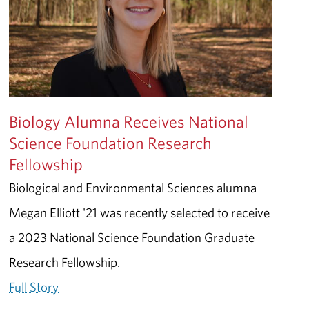
Biology Alumna Receives National
Science Foundation Research
Fellowship
Biological and Environmental Sciences alumna
Megan Elliott '21 was recently selected to receive
a 2023 National Science Foundation Graduate
Research Fellowship.
Full Story