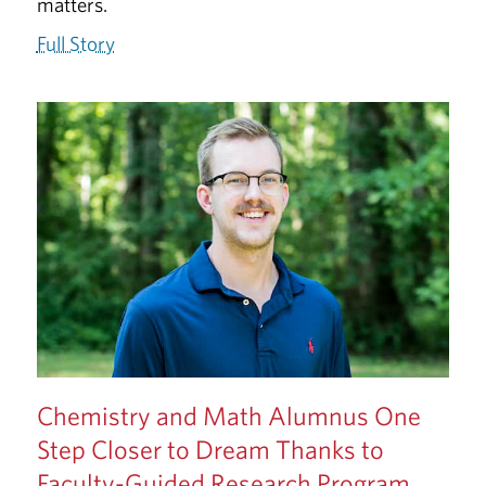
matters.
Full Story
Chemistry and Math Alumnus One
Step Closer to Dream Thanks to
Faculty-Guided Research Program