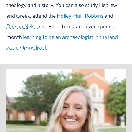
theology and history. You can also study Hebrew
and Greek, attend the
Holley-Hull
,
Robbins
and
Dotson Nelson
guest lectures, and even spend a
month
learning to be an archaeologist in the land
where Jesus lived.