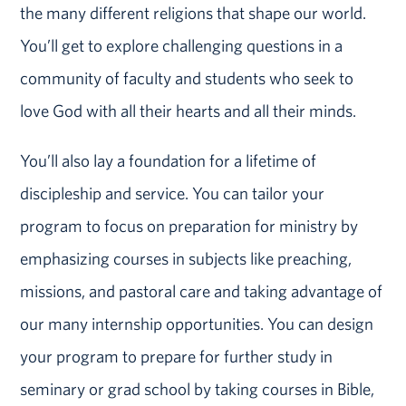
the many different religions that shape our world.
You’ll get to explore challenging questions in a
community of faculty and students who seek to
love God with all their hearts and all their minds.
You’ll also lay a foundation for a lifetime of
discipleship and service. You can tailor your
program to focus on preparation for ministry by
emphasizing courses in subjects like preaching,
missions, and pastoral care and taking advantage of
our many internship opportunities. You can design
your program to prepare for further study in
seminary or grad school by taking courses in Bible,