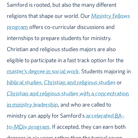
Samford is rooted, but also the many different
religions that shape our world. Our
Ministry Fellows
program
offers co-curricular discussions and
internships to prepare students for ministry.
Christian and religious studies majors are also
eligible to participate in a fast track option for the
master’s degree in social work
. Students majoring in
biblical studies
,
Christian and religious studies
or
Christian and religious studies with a concentration
in ministry leadership
, and who are called to
ministry can apply for Samford's
accelerated BA-
to-MDiv program
. If accepted, they can earn both
degrees in six years rather than the typical seven.