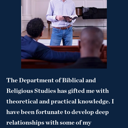
The Department of Biblical and
Religious Studies has gifted me with
theoretical and practical knowledge. I
have been fortunate to develop deep
relationships with some of my