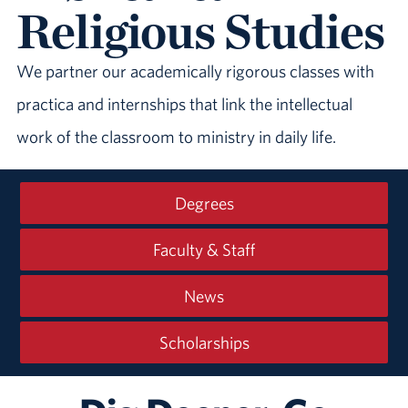
Religious Studies
We partner our academically rigorous classes with
practica and internships that link the intellectual
work of the classroom to ministry in daily life.
Degrees
Faculty & Staff
News
Scholarships