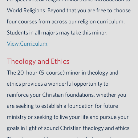
World Religions. Beyond that you are free to choose
four courses from across our religion curriculum.
Students in all majors may take this minor.
View Curriculum
Theology and Ethics
The 20-hour (5-course) minor in theology and
ethics provides a wonderful opportunity to
reinforce your Christian foundations, whether you
are seeking to establish a foundation for future
ministry or seeking to live your life and pursue your
goals in light of sound Christian theology and ethics.