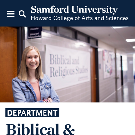
DEPARTMENT
Biblical &