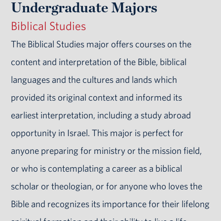
Undergraduate Majors
Biblical Studies
The Biblical Studies major offers courses on the
content and interpretation of the Bible, biblical
languages and the cultures and lands which
provided its original context and informed its
earliest interpretation, including a study abroad
opportunity in Israel. This major is perfect for
anyone preparing for ministry or the mission field,
or who is contemplating a career as a biblical
scholar or theologian, or for anyone who loves the
Bible and recognizes its importance for their lifelong