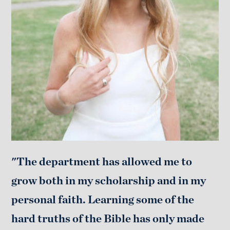
"The department has allowed me to
grow both in my scholarship and in my
personal faith. Learning some of the
hard truths of the Bible has only made