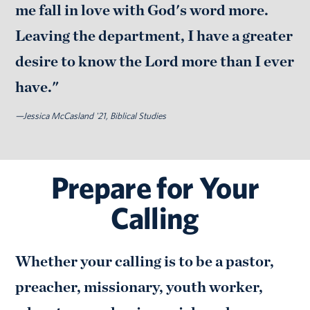
me fall in love with God's word more.
Leaving the department, I have a greater
desire to know the Lord more than I ever
have."
—Jessica McCasland '21, Biblical Studies
Prepare for Your
Calling
Whether your calling is to be a pastor,
preacher, missionary, youth worker,