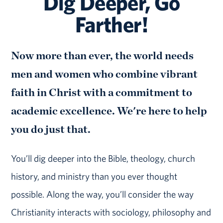
Dig Deeper, Go
Farther!
Now more than ever, the world needs
men and women who combine vibrant
faith in Christ with a commitment to
academic excellence. We're here to help
you do just that.
You’ll dig deeper into the Bible, theology, church
history, and ministry than you ever thought
possible. Along the way, you’ll consider the way
Christianity interacts with sociology, philosophy and