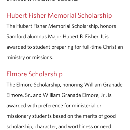
Hubert Fisher Memorial Scholarship
The Hubert Fisher Memorial Scholarship, honors
Samford alumnus Major Hubert B. Fisher. It is
awarded to student preparing for full-time Christian
ministry or missions.
Elmore Scholarship
The Elmore Scholarship, honoring William Granade
Elmore, Sr., and William Granade Elmore, Jr., is
awarded with preference for ministerial or
missionary students based on the merits of good
scholarship, character, and worthiness or need.