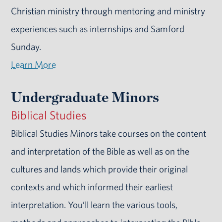
Christian ministry through mentoring and ministry
experiences such as internships and Samford
Sunday.
Learn More
Undergraduate Minors
Biblical Studies
Biblical Studies Minors take courses on the content
and interpretation of the Bible as well as on the
cultures and lands which provide their original
contexts and which informed their earliest
interpretation. You’ll learn the various tools,