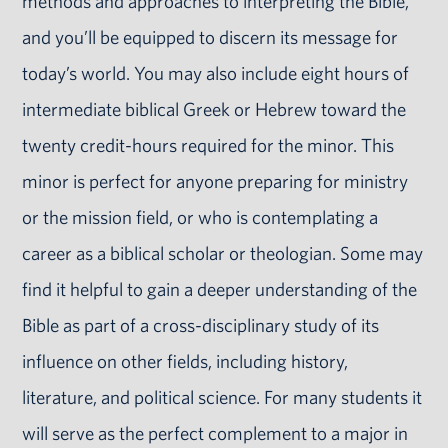
methods and approaches to interpreting the Bible,
and you’ll be equipped to discern its message for
today’s world. You may also include eight hours of
intermediate biblical Greek or Hebrew toward the
twenty credit-hours required for the minor. This
minor is perfect for anyone preparing for ministry
or the mission field, or who is contemplating a
career as a biblical scholar or theologian. Some may
find it helpful to gain a deeper understanding of the
Bible as part of a cross-disciplinary study of its
influence on other fields, including history,
literature, and political science. For many students it
will serve as the perfect complement to a major in