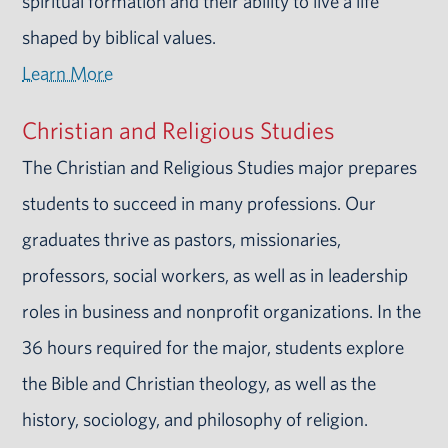
spiritual formation and their ability to live a life
shaped by biblical values.
Learn More
Christian and Religious Studies
The Christian and Religious Studies major prepares
students to succeed in many professions. Our
graduates thrive as pastors, missionaries,
professors, social workers, as well as in leadership
roles in business and nonprofit organizations. In the
36 hours required for the major, students explore
the Bible and Christian theology, as well as the
history, sociology, and philosophy of religion.