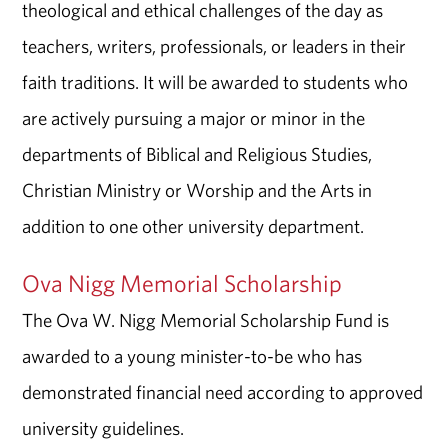
theological and ethical challenges of the day as
teachers, writers, professionals, or leaders in their
faith traditions. It will be awarded to students who
are actively pursuing a major or minor in the
departments of Biblical and Religious Studies,
Christian Ministry or Worship and the Arts in
addition to one other university department.
Ova Nigg Memorial Scholarship
The Ova W. Nigg Memorial Scholarship Fund is
awarded to a young minister-to-be who has
demonstrated financial need according to approved
university guidelines.