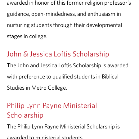
awarded in honor of this former religion professor’s
guidance, open-mindedness, and enthusiasm in
nurturing students through their developmental
stages in college.
John & Jessica Loftis Scholarship
The John and Jessica Loftis Scholarship is awarded
with preference to qualified students in Biblical
Studies in Metro College.
Philip Lynn Payne Ministerial
Scholarship
The Philip Lynn Payne Ministerial Scholarship is
awarded to ministerial students.