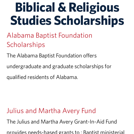
Biblical & Religious
Studies Scholarships
Alabama Baptist Foundation
Scholarships
The Alabama Baptist Foundation offers
undergraduate and graduate scholarships for
qualified residents of Alabama.
Julius and Martha Avery Fund
The Julius and Martha Avery Grant-In-Aid Fund
provides needs-based grants to : Baptist ministerial