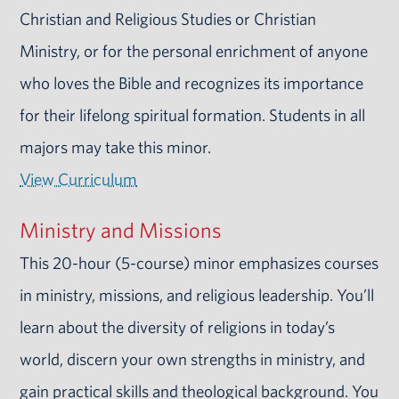
Christian and Religious Studies or Christian
Ministry, or for the personal enrichment of anyone
who loves the Bible and recognizes its importance
for their lifelong spiritual formation. Students in all
majors may take this minor.
View Curriculum
Ministry and Missions
This 20-hour (5-course) minor emphasizes courses
in ministry, missions, and religious leadership. You’ll
learn about the diversity of religions in today’s
world, discern your own strengths in ministry, and
gain practical skills and theological background. You