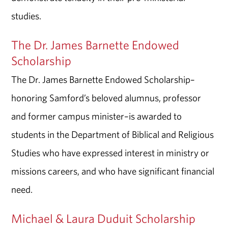
studies.
The Dr. James Barnette Endowed
Scholarship
The Dr. James Barnette Endowed Scholarship–
honoring Samford’s beloved alumnus, professor
and former campus minister–is awarded to
students in the Department of Biblical and Religious
Studies who have expressed interest in ministry or
missions careers, and who have significant financial
need.
Michael & Laura Duduit Scholarship