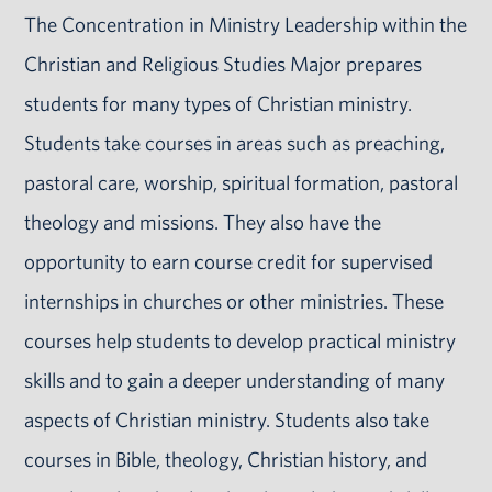
The Concentration in Ministry Leadership within the
Christian and Religious Studies Major prepares
students for many types of Christian ministry.
Students take courses in areas such as preaching,
pastoral care, worship, spiritual formation, pastoral
theology and missions. They also have the
opportunity to earn course credit for supervised
internships in churches or other ministries. These
courses help students to develop practical ministry
skills and to gain a deeper understanding of many
aspects of Christian ministry. Students also take
courses in Bible, theology, Christian history, and