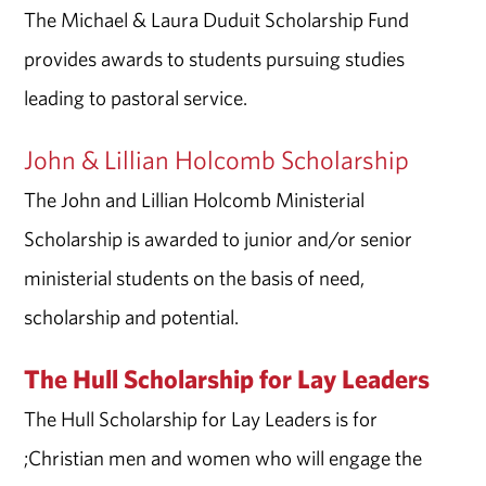
The Michael & Laura Duduit Scholarship Fund
provides awards to students pursuing studies
leading to pastoral service.
John & Lillian Holcomb Scholarship
The John and Lillian Holcomb Ministerial
Scholarship is awarded to junior and/or senior
ministerial students on the basis of need,
scholarship and potential.
The Hull Scholarship for Lay Leaders
The Hull Scholarship for Lay Leaders is for
;Christian men and women who will engage the