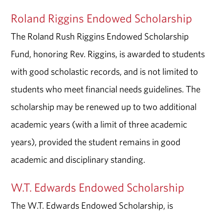
Roland Riggins Endowed Scholarship
The Roland Rush Riggins Endowed Scholarship
Fund, honoring Rev. Riggins, is awarded to students
with good scholastic records, and is not limited to
students who meet financial needs guidelines. The
scholarship may be renewed up to two additional
academic years (with a limit of three academic
years), provided the student remains in good
academic and disciplinary standing.
W.T. Edwards Endowed Scholarship
The W.T. Edwards Endowed Scholarship, is