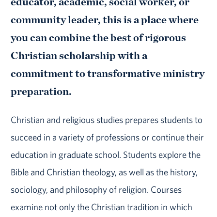
educator, academic, social worker, or
community leader, this is a place where
you can combine the best of rigorous
Christian scholarship with a
commitment to transformative ministry
preparation.
Christian and religious studies prepares students to
succeed in a variety of professions or continue their
education in graduate school. Students explore the
Bible and Christian theology, as well as the history,
sociology, and philosophy of religion. Courses
examine not only the Christian tradition in which