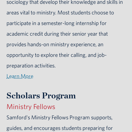
sociology that develop their knowledge and skills in
areas vital to ministry. Most students choose to
participate in a semester-long internship for
academic credit during their senior year that
provides hands-on ministry experience, an
opportunity to explore their calling, and job-
preparation activities.
Learn More
Scholars Program
Ministry Fellows
Samford's Ministry Fellows Program supports,
guides, and encourages students preparing for