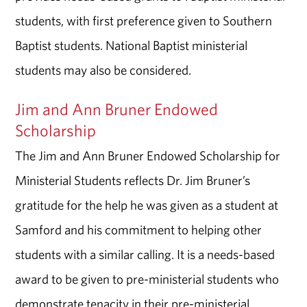
students, with first preference given to Southern
Baptist students. National Baptist ministerial
students may also be considered.
Jim and Ann Bruner Endowed
Scholarship
The Jim and Ann Bruner Endowed Scholarship for
Ministerial Students reflects Dr. Jim Bruner’s
gratitude for the help he was given as a student at
Samford and his commitment to helping other
students with a similar calling. It is a needs-based
award to be given to pre-ministerial students who
demonstrate tenacity in their pre-ministerial