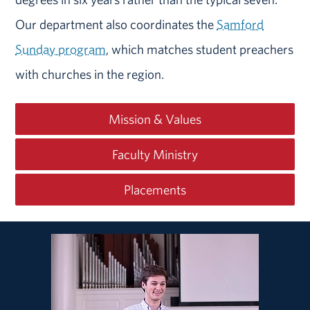
Our department also coordinates the
Samford
Sunday program
, which matches student preachers
with churches in the region.
Mission & Values
Faculty Ministry
Placements