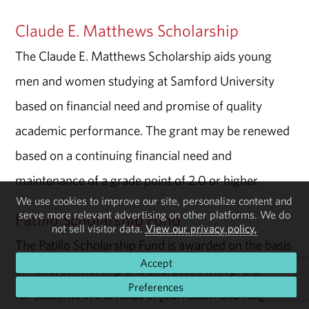
Claude E. Matthews Scholarship
The Claude E. Matthews Scholarship aids young
men and women studying at Samford University
based on financial need and promise of quality
academic performance. The grant may be renewed
based on a continuing financial need and
maintenance of a grade point of 2.0 or higher.
We use cookies to improve our site, personalize content and
serve more relevant advertising on other platforms. We do
Patillo Scholarship Fund
not sell visitor data.
View our privacy policy.
The Patillo Scholarship Fund is awarded on the basis
Accept
of need, scholarship and character, with preference
Preferences
for students in the fields of journalism and religion.