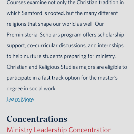
Courses examine not only the Christian tradition in
which Samford is rooted, but the many different
religions that shape our world as well. Our
Preministerial Scholars program offers scholarship
support, co-curricular discussions, and internships
to help nurture students preparing for ministry.
Christian and Religious Studies majors are eligible to
participate in a fast track option for the master’s
degree in social work.
Learn More
Concentrations
Ministry Leadership Concentration