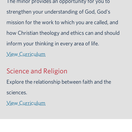
The minor provides an opportunity for you to
strengthen your understanding of God, God's
mission for the work to which you are called, and
how Christian theology and ethics can and should
inform your thinking in every area of life.
View Curriculum
Science and Religion
Explore the relationship between faith and the
sciences.
View Curriculum