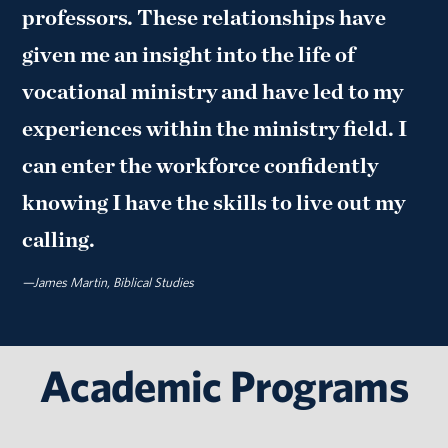
professors. These relationships have
given me an insight into the life of
vocational ministry and have led to my
experiences within the ministry field. I
can enter the workforce confidently
knowing I have the skills to live out my
calling.
—James Martin, Biblical Studies
Academic Programs