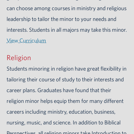
can choose among courses in ministry and religious
leadership to tailor the minor to your needs and
interests. Students in all majors may take this minor.
View Curriculum
Religion
Students minoring in religion have great flexibility in
tailoring their course of study to their interests and
career plans. Graduates have found that their
religion minor helps equip them for many different
careers including ministry, education, business,
nursing, music, and science. In addition to Biblical
Perspectives, all religion minors take Introduction to