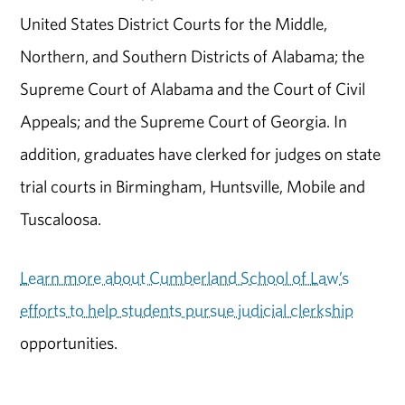
United States District Courts for the Middle,
Northern, and Southern Districts of Alabama; the
Supreme Court of Alabama and the Court of Civil
Appeals; and the Supreme Court of Georgia. In
addition, graduates have clerked for judges on state
trial courts in Birmingham, Huntsville, Mobile and
Tuscaloosa.
Learn more about Cumberland School of Law’s
efforts to help students pursue judicial clerkship
opportunities.