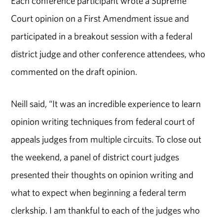
Each conference participant wrote a Supreme
Court opinion on a First Amendment issue and
participated in a breakout session with a federal
district judge and other conference attendees, who
commented on the draft opinion.
Neill said, “It was an incredible experience to learn
opinion writing techniques from federal court of
appeals judges from multiple circuits. To close out
the weekend, a panel of district court judges
presented their thoughts on opinion writing and
what to expect when beginning a federal term
clerkship. I am thankful to each of the judges who