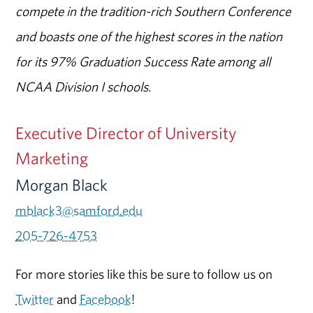
compete in the tradition-rich Southern Conference
and boasts one of the highest scores in the nation
for its 97% Graduation Success Rate among all
NCAA Division I schools.
Executive Director of University
Marketing
Morgan Black
mblack3@samford.edu
205-726-4753
For more stories like this be sure to follow us on
Twitter
and
Facebook
!