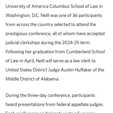
University of America Columbus School of Law in
Washington, D.C. Neill was one of 36 participants
from across the country selected to attend the
prestigious conference, all of whom have accepted
judicial clerkships during the 2024-25 term.
Following her graduation from Cumberland School
of Law in April, Neill will serve as a law clerk to
United States District Judge Austin Huffaker of the
Middle District of Alabama.
During the three-day conference, participants
heard presentations from federal appellate judges.