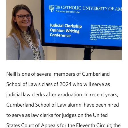
Neill is one of several members of Cumberland
School of Law’s class of 2024 who will serve as
judicial law clerks after graduation. In recent years,
Cumberland School of Law alumni have been hired
to serve as law clerks for judges on the United
States Court of Appeals for the Eleventh Circuit; the