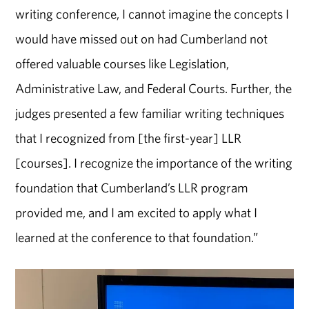
writing conference, I cannot imagine the concepts I
would have missed out on had Cumberland not
offered valuable courses like Legislation,
Administrative Law, and Federal Courts. Further, the
judges presented a few familiar writing techniques
that I recognized from [the first-year] LLR
[courses]. I recognize the importance of the writing
foundation that Cumberland’s LLR program
provided me, and I am excited to apply what I
learned at the conference to that foundation.”