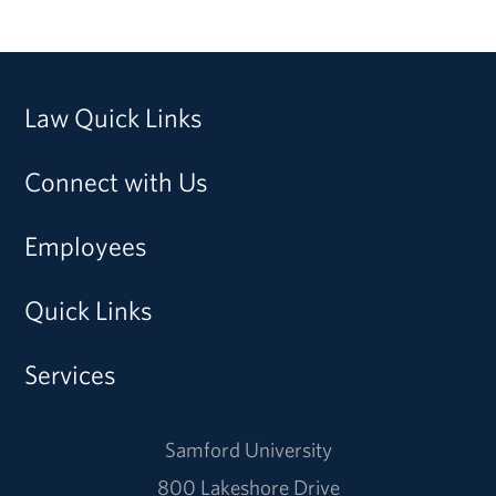
Law Quick Links
Connect with Us
Employees
Quick Links
Services
Samford University
800 Lakeshore Drive