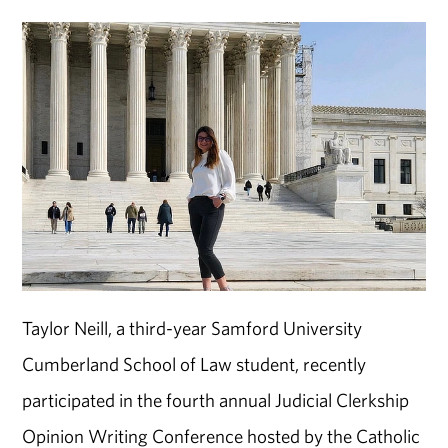
Taylor Neill, a third-year Samford University
Cumberland School of Law student, recently
participated in the fourth annual Judicial Clerkship
Opinion Writing Conference hosted by the Catholic