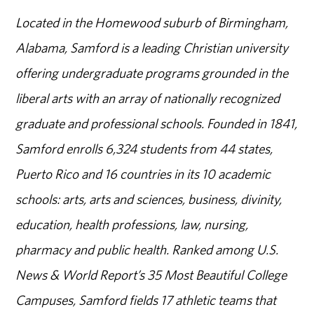
Located in the Homewood suburb of Birmingham,
Alabama, Samford is a leading Christian university
offering undergraduate programs grounded in the
liberal arts with an array of nationally recognized
graduate and professional schools. Founded in 1841,
Samford enrolls 6,324 students from 44 states,
Puerto Rico and 16 countries in its 10 academic
schools: arts, arts and sciences, business, divinity,
education, health professions, law, nursing,
pharmacy and public health. Ranked among U.S.
News & World Report’s 35 Most Beautiful College
Campuses, Samford fields 17 athletic teams that