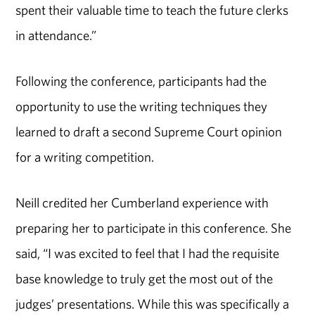
spent their valuable time to teach the future clerks
in attendance.”
Following the conference, participants had the
opportunity to use the writing techniques they
learned to draft a second Supreme Court opinion
for a writing competition.
Neill credited her Cumberland experience with
preparing her to participate in this conference. She
said, “I was excited to feel that I had the requisite
base knowledge to truly get the most out of the
judges’ presentations. While this was specifically a