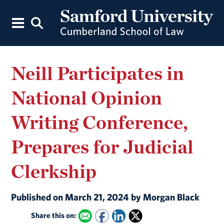
Neill Participates in
National Opinion
Writing Conference,
Prepares for Judicial
Clerkship
Published on March 21, 2024 by Morgan Black
Share this on: