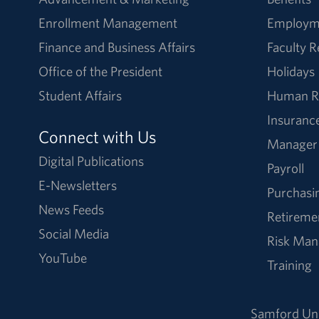
Enrollment Management
Employm
Finance and Business Affairs
Faculty 
Office of the President
Holidays
Student Affairs
Human R
Insuranc
Connect with Us
Manager
Digital Publications
Payroll
E-Newsletters
Purchasi
News Feeds
Retireme
Social Media
Risk Ma
YouTube
Training
Samford Uni