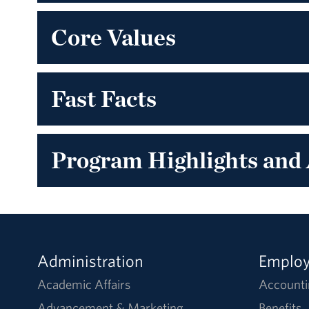
Core Values
Fast Facts
Program Highlights and
Administration
Emplo
Academic Affairs
Accounti
Advancement & Marketing
Benefits