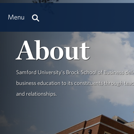
Menu
About
Samford University's Brock School of Business deliv
business education to its constituents through teac
and relationships.