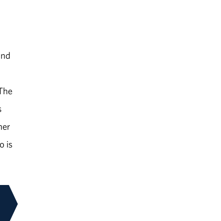
and
 The
s
her
o is