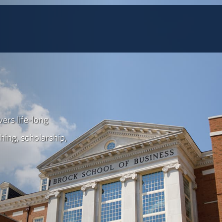
ers life-long
hing, scholarship,