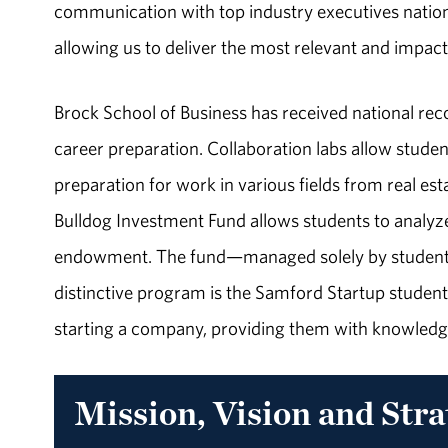
communication with top industry executives nation
allowing us to deliver the most relevant and impac
Brock School of Business has received national rec
career preparation. Collaboration labs allow studen
preparation for work in various fields from real e
Bulldog Investment Fund allows students to analyze 
endowment. The fund—managed solely by students—
distinctive program is the Samford Startup student
starting a company, providing them with knowledg
Mission, Vision and Stra