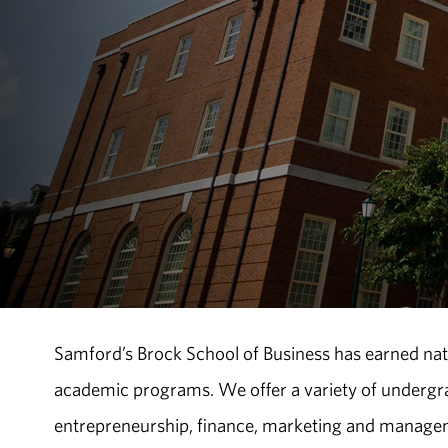
Samford’s Brock School of Business has earned natio
academic programs. We offer a variety of undergr
entrepreneurship, finance, marketing and managem