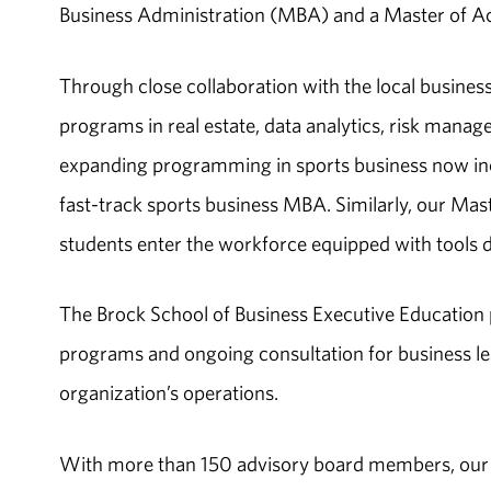
Business Administration (MBA) and a Master of A
Through close collaboration with the local busine
programs in real estate, data analytics, risk mana
expanding programming in sports business now inc
fast-track sports business MBA. Similarly, our Mast
students enter the workforce equipped with tools
The Brock School of Business Executive Education 
programs and ongoing consultation for business l
organization’s operations.
With more than 150 advisory board members, our B