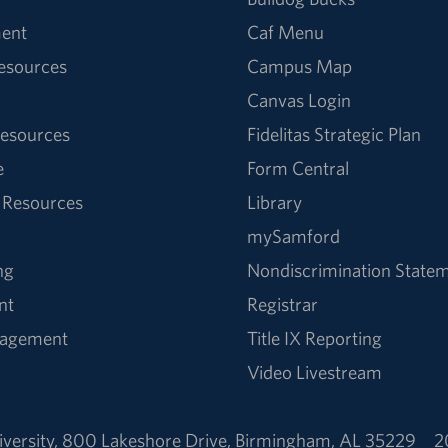
ent
Caf Menu
Resources
Campus Map
Canvas Login
esources
Fidelitas Strategic Plan
e
Form Central
 Resources
Library
mySamford
ng
Nondiscrimination State
nt
Registrar
nagement
Title IX Reporting
Video Livestream
versity
,
800 Lakeshore Drive
,
Birmingham, AL 35229
2