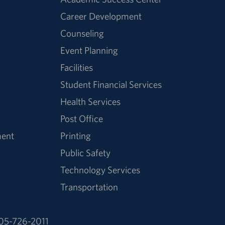
Career Development
Counseling
Event Planning
Facilities
Student Financial Services
Health Services
Post Office
ment
Printing
Public Safety
Technology Services
Transportation
05-726-2011