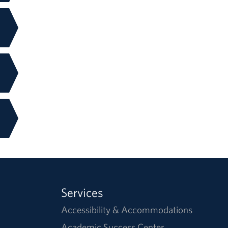
Services
Accessibility & Accommodations
Academic Success Center