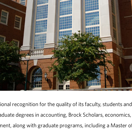
nal recognition for the quality of its faculty, students and
aduate degrees in accounting, Brock Scholars, economics,
ent, along with graduate programs, including a Master o