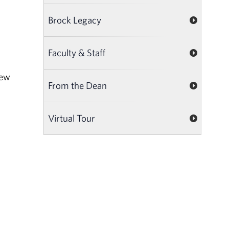
Brock Legacy
Faculty & Staff
new
From the Dean
Virtual Tour