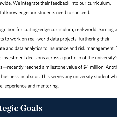
wide. We integrate their feedback into our curriculum,
tful knowledge our students need to succeed.
ognition for cutting-edge curriculum, real-world learning 
ts to work on real-world data projects, furthering their
state and data analytics to insurance and risk management.
investment decisions across a portfolio of the university’
recently reached a milestone value of $4 million. Anot
 business incubator. This serves any university student wh
e, experience and mentoring.
tegic Goals