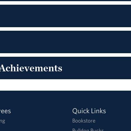
 Achievements
yees
Quick Links
ng
Bookstore
Bulldog Bucks