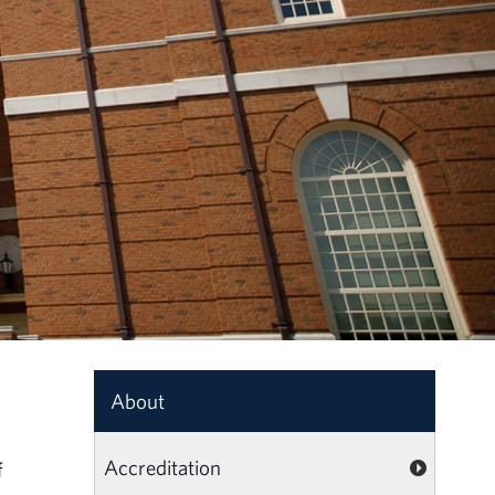
About
Accreditation
f