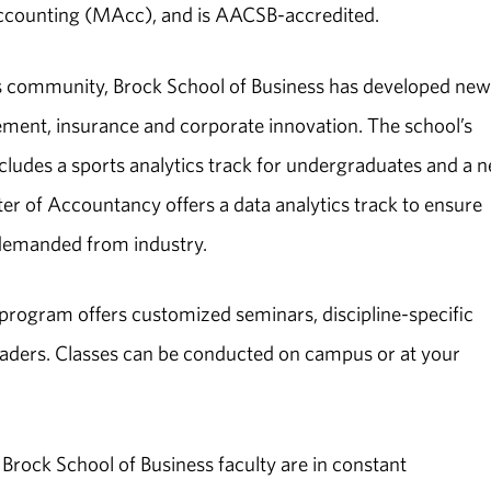
ccounting (MAcc), and is AACSB-accredited.
ss community, Brock School of Business has developed new
gement, insurance and corporate innovation. The school’s
ludes a sports analytics track for undergraduates and a 
er of Accountancy offers a data analytics track to ensure
 demanded from industry.
program offers customized seminars, discipline-specific
eaders. Classes can be conducted on campus or at your
rock School of Business faculty are in constant