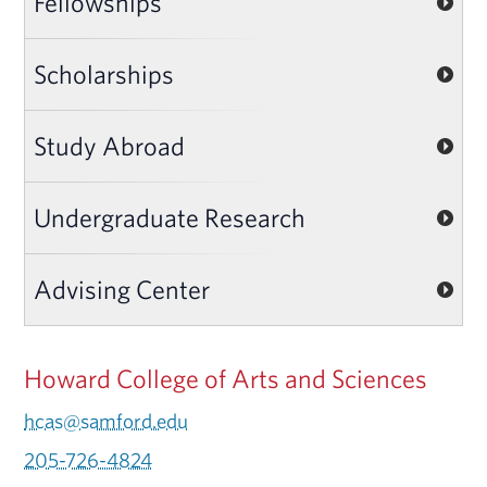
Fellowships
Scholarships
Study Abroad
Undergraduate Research
Advising Center
Howard College of Arts and Sciences
hcas@samford.edu
205-726-4824