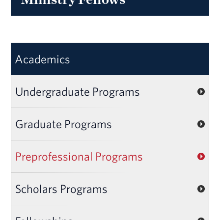
Academics
Undergraduate Programs
Graduate Programs
Preprofessional Programs
Scholars Programs