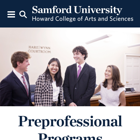
Preprofessional
Programs