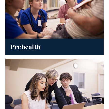
Prehealth