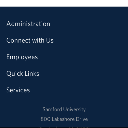
Administration
Connect with Us
Employees
Quick Links
Services
Samford University
800 Lakeshore Drive