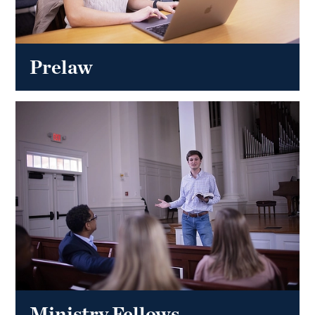
Prelaw
Ministry Fellows