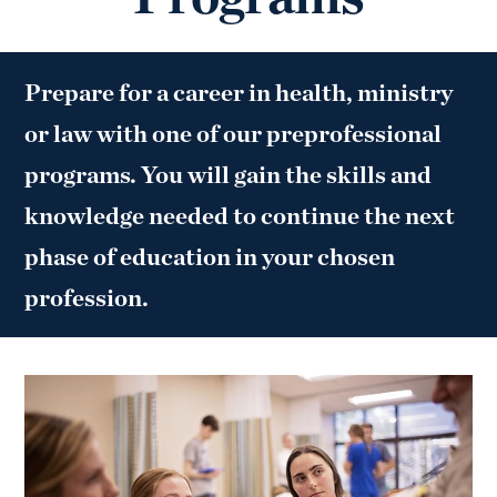
Prepare for a career in health, ministry
or law with one of our preprofessional
programs. You will gain the skills and
knowledge needed to continue the next
phase of education in your chosen
profession.