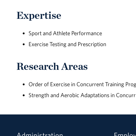
Expertise
Sport and Athlete Performance
Exercise Testing and Prescription
Research Areas
Order of Exercise in Concurrent Training Pr
Strength and Aerobic Adaptations in Concurr
Administration
Emplo