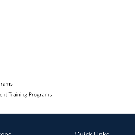
ograms
ent Training Programs
yees
Quick Links