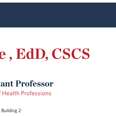
e , EdD, CSCS
tant Professor
f Health Professions
Building 2