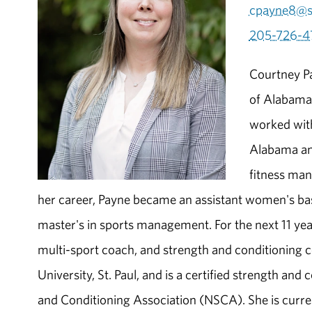
cpayne8@s
205-726-4
Courtney Pa
of Alabama 
worked with
Alabama and
fitness mana
her career, Payne became an assistant women's bask
master's in sports management. For the next 11 yea
multi-sport coach, and strength and conditioning 
University, St. Paul, and is a certified strength an
and Conditioning Association (NSCA). She is curren