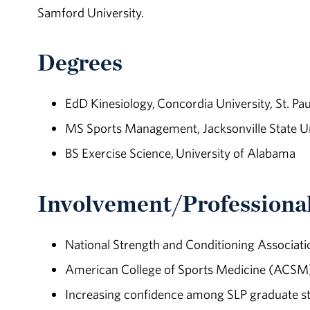
Samford University.
Degrees
EdD Kinesiology, Concordia University, St. Pau
MS Sports Management, Jacksonville State Un
BS Exercise Science, University of Alabama
Involvement/Professional
National Strength and Conditioning Associat
American College of Sports Medicine (ACSM)
Increasing confidence among SLP graduate st