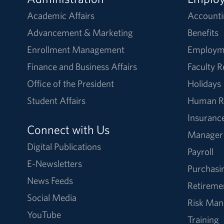
Academic Affairs
Accounti
Advancement & Marketing
Benefits
Enrollment Management
Employm
Finance and Business Affairs
Faculty 
Office of the President
Holidays
Student Affairs
Human R
Insuranc
Connect with Us
Manager
Digital Publications
Payroll
E-Newsletters
Purchasi
News Feeds
Retireme
Social Media
Risk Ma
YouTube
Training