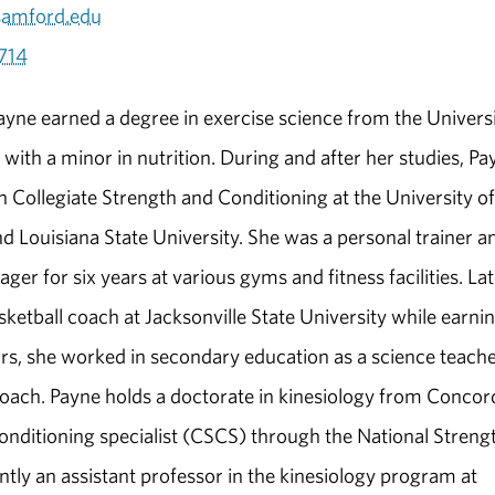
amford.edu
714
yne earned a degree in exercise science from the Univers
with a minor in nutrition. During and after her studies, Pa
 Collegiate Strength and Conditioning at the University of
 Louisiana State University. She was a personal trainer a
ger for six years at various gyms and fitness facilities. Lat
etball coach at Jacksonville State University while earnin
rs, she worked in secondary education as a science teache
coach. Payne holds a doctorate in kinesiology from Concor
d conditioning specialist (CSCS) through the National Streng
tly an assistant professor in the kinesiology program at