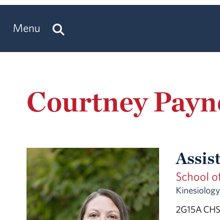
Menu
Courtney Payn
Assis
School o
Kinesiology
2G15A CHS 