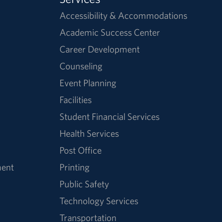
Accessibility & Accommodations
Academic Success Center
Career Development
Counseling
Event Planning
Facilities
Student Financial Services
Health Services
Post Office
ment
Printing
Public Safety
Technology Services
Transportation