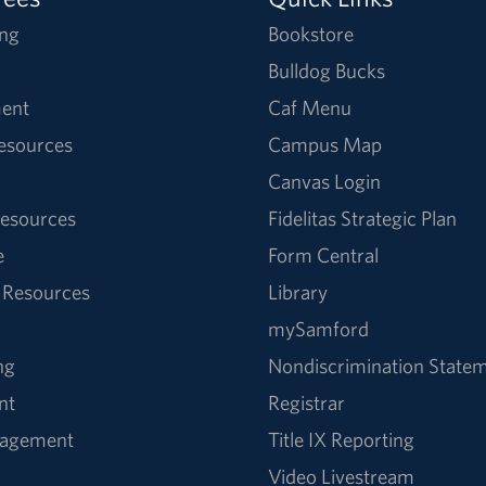
ng
Bookstore
Bulldog Bucks
ent
Caf Menu
Resources
Campus Map
Canvas Login
esources
Fidelitas Strategic Plan
e
Form Central
 Resources
Library
mySamford
ng
Nondiscrimination State
nt
Registrar
nagement
Title IX Reporting
Video Livestream