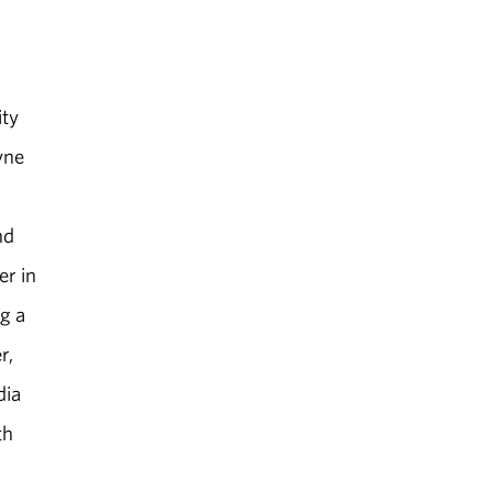
ity
yne
nd
er in
g a
r,
dia
th