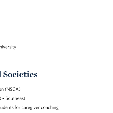
l
iversity
 Societies
ion (NSCA)
 – Southeast
udents for caregiver coaching