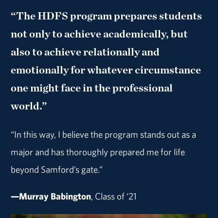
“The HDFS program prepares students
not only to achieve academically, but
also to achieve relationally and
emotionally for whatever circumstance
one might face in the professional
world.”
“In this way, I believe the program stands out as a
major and has thoroughly prepared me for life
beyond Samford’s gate.”
—Murray Babington
, Class of ‘21