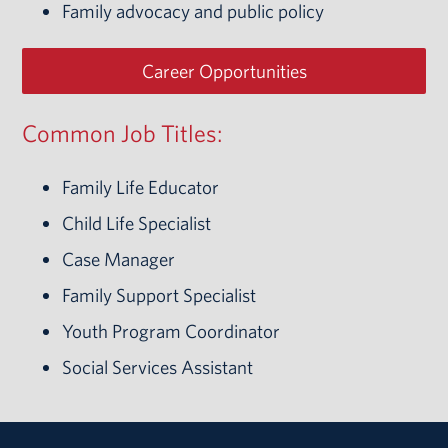
Family advocacy and public policy
Career Opportunities
Common Job Titles:
Family Life Educator
Child Life Specialist
Case Manager
Family Support Specialist
Youth Program Coordinator
Social Services Assistant