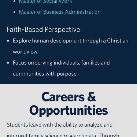
Master of Social Work
Master of Business Administration
Faith-Based Perspective
Explore human development through a Christian
worldview
Focus on serving individuals, families and
communities with purpose
Careers &
Opportunities
Students leave with the ability to analyze and
interpret family science research data. Through