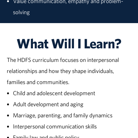
Value communication, empathy and problem-
solving
What Will I Learn?
The HDFS curriculum focuses on interpersonal
relationships and how they shape individuals,
families and communities.
Child and adolescent development
Adult development and aging
Marriage, parenting, and family dynamics
Interpersonal communication skills
Family law and public policy