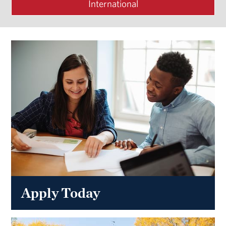
International
Apply Today