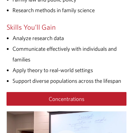
Research methods in family science
Skills You’ll Gain
Analyze research data
Communicate effectively with individuals and
families
Apply theory to real-world settings
Support diverse populations across the lifespan
Concentrations