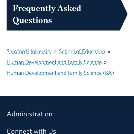
Frequently Asked
Questions
Samford University
»
School of Education
»
Human Development and Family Science
»
Human Development and Family Science (BA)
Administration
Connect with Us