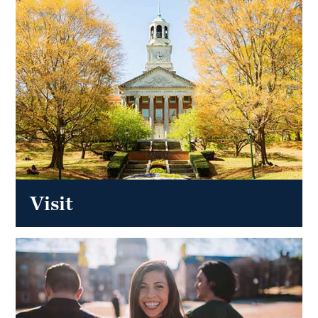
Visit