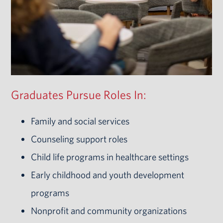
Graduates Pursue Roles In:
Family and social services
Counseling support roles
Child life programs in healthcare settings
Early childhood and youth development
programs
Nonprofit and community organizations