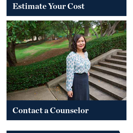
Estimate Your Cost
Contact a Counselor