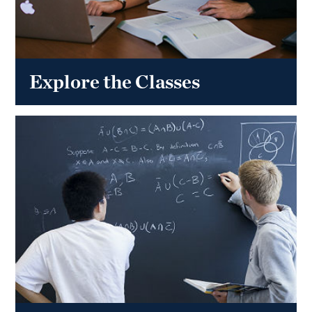
Explore the Classes