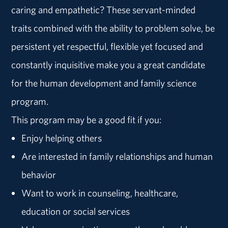
caring and empathetic? These servant-minded
traits combined with the ability to problem solve, be
persistent yet respectful, flexible yet focused and
constantly inquisitive make you a great candidate
for the human development and family science
program.
This program may be a good fit if you:
Enjoy helping others
Are interested in family relationships and human
behavior
Want to work in counseling, healthcare,
education or social services