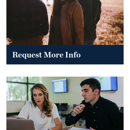
Request More Info