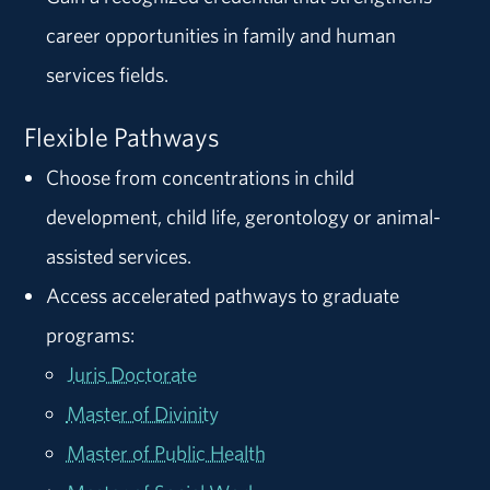
career opportunities in family and human
services fields.
Flexible Pathways
Choose from concentrations in child
development, child life, gerontology or animal-
assisted services.
Access accelerated pathways to graduate
programs:
Juris Doctorate
Master of Divinity
Master of Public Health