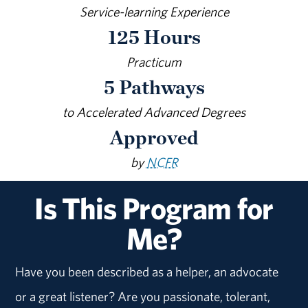
Service-learning Experience
125 Hours
Practicum
5 Pathways
to Accelerated Advanced Degrees
Approved
by
NCFR
Is This Program for
Me?
Have you been described as a helper, an advocate
or a great listener? Are you passionate, tolerant,