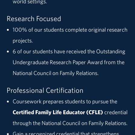
world settings.
Research Focused
100% of our students complete original research
projects.
6 of our students have received the Outstanding
Undergraduate Research Paper Award from the
National Council on Family Relations.
Professional Certification
Coursework prepares students to pursue the
Certified Family Life Educator (CFLE)
credential
through the National Council on Family Relations.
Gain a recognized credential that strengthens