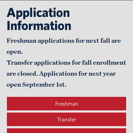
Application
Information
Freshman applications for next fall are
open.
Transfer applications for fall enrollment
are closed. Applications for next year
open
September 1st.
Freshman
Transfer