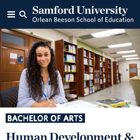
BACHELOR OF ARTS
Human Development &