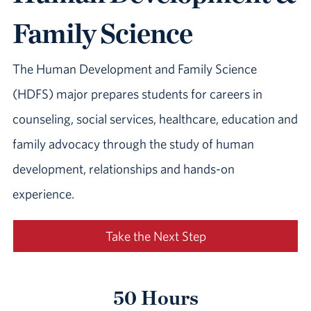
Family Science
The Human Development and Family Science
(HDFS) major prepares students for careers in
counseling, social services, healthcare, education and
family advocacy through the study of human
development, relationships and hands-on
experience.
Take the Next Step
50 Hours