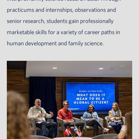
practicums and internships, observations and
senior research, students gain professionally
marketable skills for a variety of career paths in
human development and family science.