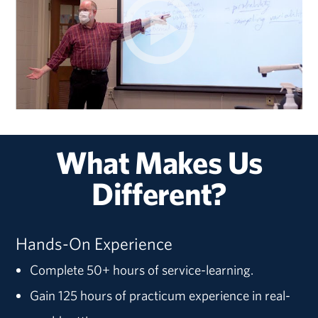
What Makes Us
Different?
Hands-On Experience
Complete 50+ hours of service-learning.
Gain 125 hours of practicum experience in real-