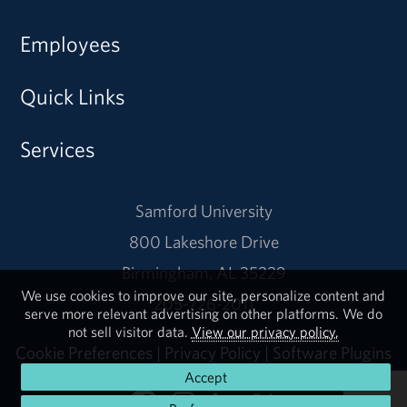
Employees
Quick Links
Services
Samford University
800 Lakeshore Drive
Birmingham, AL 35229
We use cookies to improve our site, personalize content and
205-726-2011
serve more relevant advertising on other platforms. We do
not sell visitor data.
View our privacy policy.
Cookie Preferences
|
Privacy Policy
|
Software Plugins
Accept