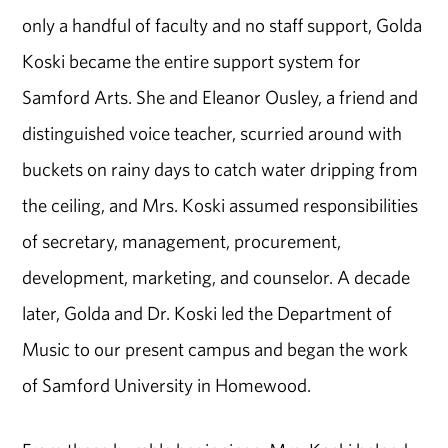
only a handful of faculty and no staff support, Golda
Koski became the entire support system for
Samford Arts. She and Eleanor Ousley, a friend and
distinguished voice teacher, scurried around with
buckets on rainy days to catch water dripping from
the ceiling, and Mrs. Koski assumed responsibilities
of secretary, management, procurement,
development, marketing, and counselor. A decade
later, Golda and Dr. Koski led the Department of
Music to our present campus and began the work
of Samford University in Homewood.