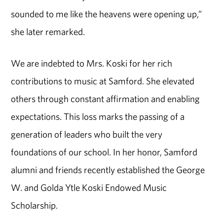
sounded to me like the heavens were opening up,”
she later remarked.
We are indebted to Mrs. Koski for her rich
contributions to music at Samford. She elevated
others through constant affirmation and enabling
expectations. This loss marks the passing of a
generation of leaders who built the very
foundations of our school. In her honor, Samford
alumni and friends recently established the George
W. and Golda Ytle Koski Endowed Music
Scholarship.