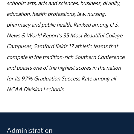
schools: arts, arts and sciences, business, divinity,
education, health professions, law, nursing,
pharmacy and public health. Ranked among U.S.
News & World Report’s 35 Most Beautiful College
Campuses, Samford fields 17 athletic teams that
compete in the tradition-rich Southern Conference
and boasts one of the highest scores in the nation
for its 97% Graduation Success Rate among all
NCAA Division I schools.
Administration