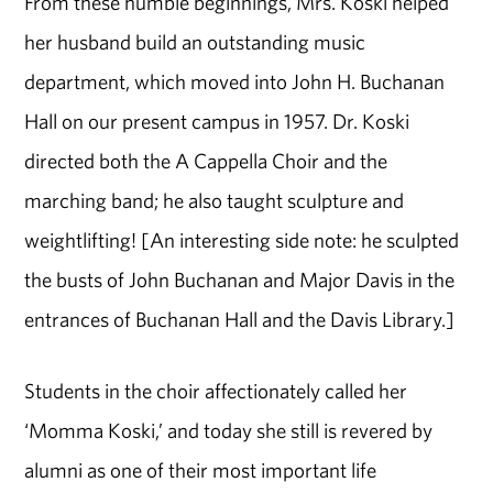
From these humble beginnings, Mrs. Koski helped
her husband build an outstanding music
department, which moved into John H. Buchanan
Hall on our present campus in 1957. Dr. Koski
directed both the A Cappella Choir and the
marching band; he also taught sculpture and
weightlifting! [An interesting side note: he sculpted
the busts of John Buchanan and Major Davis in the
entrances of Buchanan Hall and the Davis Library.]
Students in the choir affectionately called her
‘Momma Koski,’ and today she still is revered by
alumni as one of their most important life