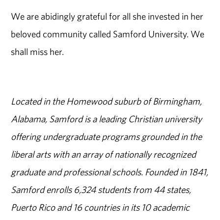
We are abidingly grateful for all she invested in her
beloved community called Samford University. We
shall miss her.
Located in the Homewood suburb of Birmingham,
Alabama, Samford is a leading Christian university
offering undergraduate programs grounded in the
liberal arts with an array of nationally recognized
graduate and professional schools. Founded in 1841,
Samford enrolls 6,324 students from 44 states,
Puerto Rico and 16 countries in its 10 academic