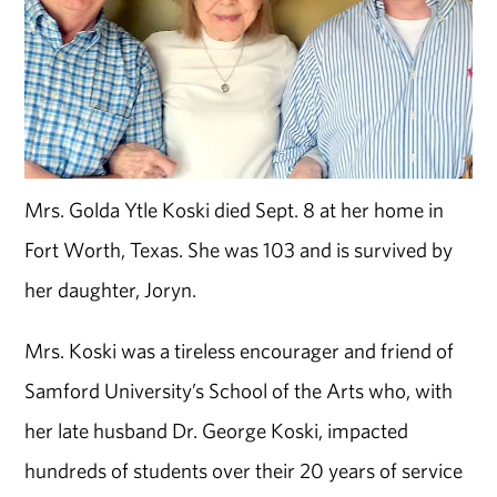
Mrs. Golda Ytle Koski died Sept. 8 at her home in
Fort Worth, Texas. She was 103 and is survived by
her daughter, Joryn.
Mrs. Koski was a tireless encourager and friend of
Samford University’s School of the Arts who, with
her late husband Dr. George Koski, impacted
hundreds of students over their 20 years of service