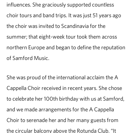
influences. She graciously supported countless
choir tours and band trips. It was just 51 years ago
the choir was invited to Scandinavia for the
summer; that eight-week tour took them across
northern Europe and began to define the reputation
of Samford Music.
She was proud of the international acclaim the A
Cappella Choir received in recent years. She chose
to celebrate her 100th birthday with us at Samford,
and we made arrangements for the A Cappella
Choir to serenade her and her many guests from
the circular balcony above the Rotunda Club. “It