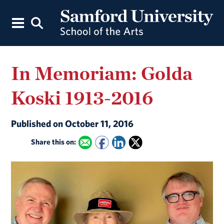
In Memoriam: Golda
Koski 1913-2016
Published on October 11, 2016
Share this on: