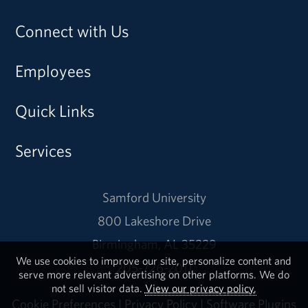
Connect with Us
Employees
Quick Links
Services
Samford University
800 Lakeshore Drive
Birmingham, AL 35229
We use cookies to improve our site, personalize content and
205-726-2011
serve more relevant advertising on other platforms. We do
not sell visitor data.
View our privacy policy.
Cookie Preferences
|
Privacy Policy
|
Software Plugins