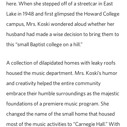
here. When she stepped off of a streetcar in East
Lake in 1948 and first glimpsed the Howard College
campus, Mrs. Koski wondered aloud whether her
husband had made a wise decision to bring them to
this “small Baptist college on a hill.”
A collection of dilapidated homes with leaky roofs
housed the music department. Mrs. Koski’s humor
and creativity helped the entire community
embrace their humble surroundings as the majestic
foundations of a premiere music program. She
changed the name of the small home that housed
most of the music activities to “Carnegie Hall.” With