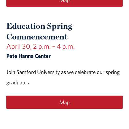
Map
Education Spring
Commencement
April 30, 2 p.m. – 4 p.m.
Pete Hanna Center
Join Samford University as we celebrate our spring
graduates.
Map