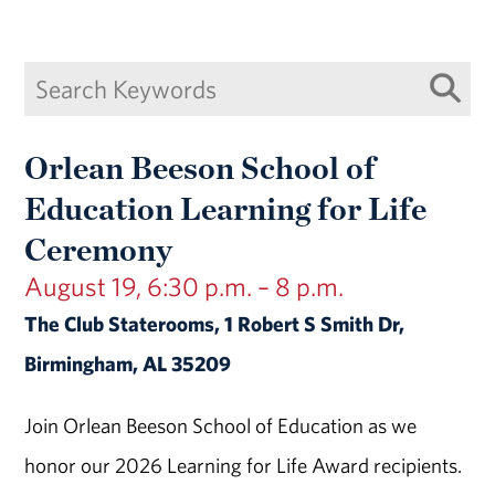
Orlean Beeson School of
Education Learning for Life
Ceremony
August 19, 6:30 p.m. – 8 p.m.
The Club Staterooms, 1 Robert S Smith Dr,
Birmingham, AL 35209
Join Orlean Beeson School of Education as we
honor our 2026 Learning for Life Award recipients.