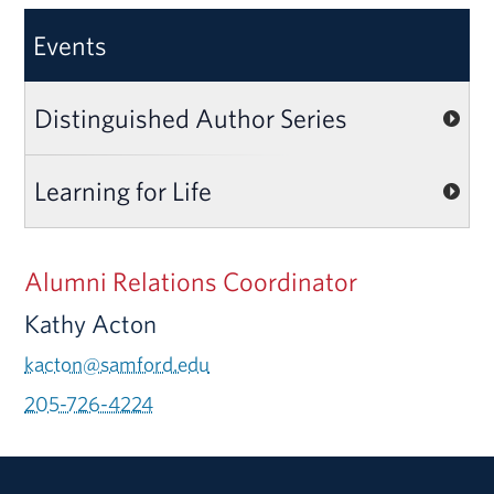
Events
Distinguished Author Series
Learning for Life
Alumni Relations Coordinator
Kathy Acton
kacton@samford.edu
205-726-4224