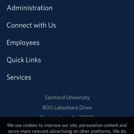
Administration
Connect with Us
Employees
Quick Links
Services
Samford University
800 Lakeshore Drive
Birmingham, AL 35229
We use cookies to improve our site, personalize content and
205-726-2011
serve more relevant advertising on other platforms. We do