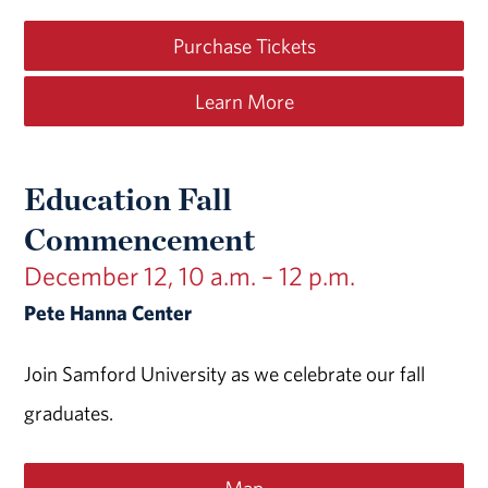
Purchase Tickets
Learn More
Education Fall
Commencement
December 12, 10 a.m. – 12 p.m.
Pete Hanna Center
Join Samford University as we celebrate our fall
graduates.