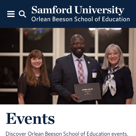
Events
Discover Orlean Beeson School of Education events.