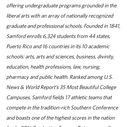
offering undergraduate programs grounded in the
liberal arts with an array of nationally recognized
graduate and professional schools. Founded in 1841,
Samford enrolls 6,324 students from 44 states,
Puerto Rico and 16 countries in its 10 academic
schools: arts, arts and sciences, business, divinity,
education, health professions, law, nursing,
pharmacy and public health. Ranked among U.S.
News & World Report’s 35 Most Beautiful College
Campuses, Samford fields 17 athletic teams that
compete in the tradition-rich Southern Conference
and boasts one of the highest scores in the nation