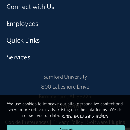
Connect with Us
Employees
Quick Links
Services
Samford University
800 Lakeshore Drive
Birmingham, AL 35229
We use cookies to improve our site, personalize content and
205-726-2011
serve more relevant advertising on other platforms. We do
not sell visitor data.
View our privacy policy.
Cookie Preferences
|
Privacy Policy
|
Software Plugins
Accept