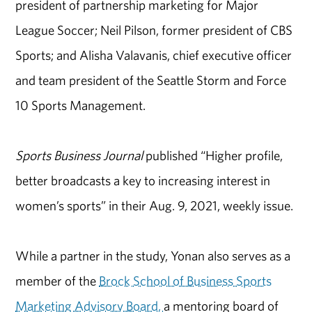
president of partnership marketing for Major
League Soccer; Neil Pilson, former president of CBS
Sports; and Alisha Valavanis, chief executive officer
and team president of the Seattle Storm and Force
10 Sports Management.
Sports Business Journal
published “Higher profile,
better broadcasts a key to increasing interest in
women’s sports” in their Aug. 9, 2021, weekly issue.
While a partner in the study, Yonan also serves as a
member of the
Brock School of Business Sports
Marketing Advisory Board,
a mentoring board of