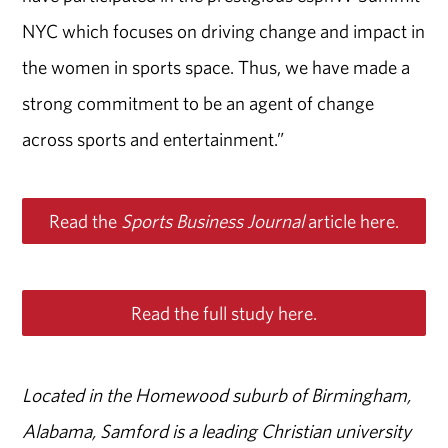
NYC which focuses on driving change and impact in
the women in sports space. Thus, we have made a
strong commitment to be an agent of change
across sports and entertainment.”
Read the
Sports Business Journal
article here.
Read the full study here.
Located in the Homewood suburb of Birmingham,
Alabama, Samford is a leading Christian university