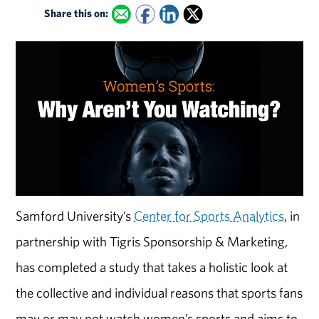
Share this on:
Samford University’s
Center for Sports Analytics
, in
partnership with Tigris Sponsorship & Marketing,
has completed a study that takes a holistic look at
the collective and individual reasons that sports fans
may or may not watch women’s sports and aims to