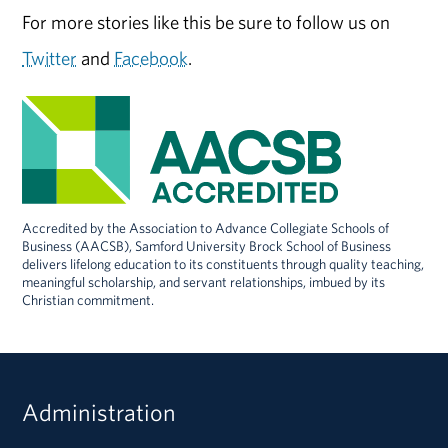
For more stories like this be sure to follow us on
Twitter
and
Facebook
.
Accredited by the Association to Advance Collegiate Schools of
Business (AACSB), Samford University Brock School of Business
delivers lifelong education to its constituents through quality teaching,
meaningful scholarship, and servant relationships, imbued by its
Christian commitment.
Administration