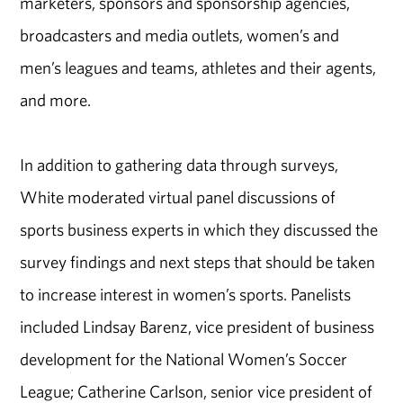
marketers, sponsors and sponsorship agencies,
broadcasters and media outlets, women’s and
men’s leagues and teams, athletes and their agents,
and more.
In addition to gathering data through surveys,
White moderated virtual panel discussions of
sports business experts in which they discussed the
survey findings and next steps that should be taken
to increase interest in women’s sports. Panelists
included Lindsay Barenz, vice president of business
development for the National Women’s Soccer
League; Catherine Carlson, senior vice president of