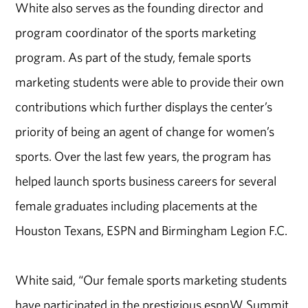
White also serves as the founding director and
program coordinator of the sports marketing
program. As part of the study, female sports
marketing students were able to provide their own
contributions which further displays the center’s
priority of being an agent of change for women’s
sports. Over the last few years, the program has
helped launch sports business careers for several
female graduates including placements at the
Houston Texans, ESPN and Birmingham Legion F.C.
White said, “Our female sports marketing students
have participated in the prestigious espnW Summit