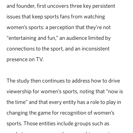
and founder, first uncovers three key persistent
issues that keep sports fans from watching
women’s sports: a perception that they’re not
“entertaining and fun,” an audience limited by
connections to the sport, and an inconsistent
presence on TV.
The study then continues to address how to drive
viewership for women’s sports, noting that “now is
the time” and that every entity has a role to play in
changing the game for recognition of women’s
sports. Those entities include groups such as