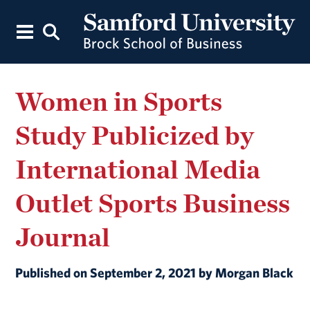
Women in Sports
Study Publicized by
International Media
Outlet Sports Business
Journal
Published on September 2, 2021 by Morgan Black