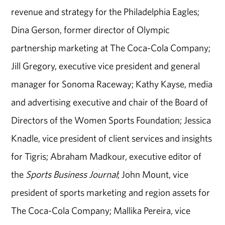
revenue and strategy for the Philadelphia Eagles;
Dina Gerson, former director of Olympic
partnership marketing at The Coca-Cola Company;
Jill Gregory, executive vice president and general
manager for Sonoma Raceway; Kathy Kayse, media
and advertising executive and chair of the Board of
Directors of the Women Sports Foundation; Jessica
Knadle, vice president of client services and insights
for Tigris; Abraham Madkour, executive editor of
the
Sports Business Journal
; John Mount, vice
president of sports marketing and region assets for
The Coca-Cola Company; Mallika Pereira, vice