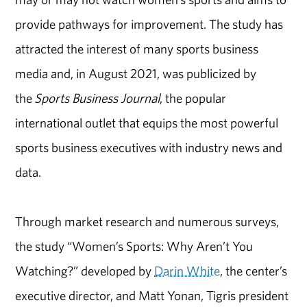
provide pathways for improvement. The study has
attracted the interest of many sports business
media and, in August 2021, was publicized by
the
Sports Business Journal
, the popular
international outlet that equips the most powerful
sports business executives with industry news and
data.
Through market research and numerous surveys,
the study “Women’s Sports: Why Aren’t You
Watching?” developed by
Darin White
, the center’s
executive director, and Matt Yonan, Tigris president