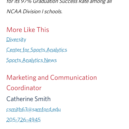
for its 97% Graduation Success Rate among all
NCAA Division I schools.
More Like This
Diversity
Center for Sports Analytics
Sports Analytics News
Marketing and Communication
Coordinator
Catherine Smith
csmith63@samford.edu
205-726-4945