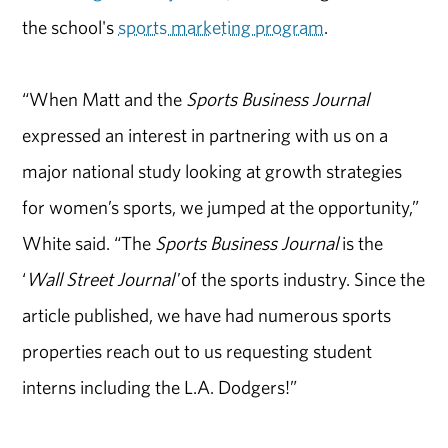
the school's
sports marketing program
.
“When Matt and the
Sports Business Journal
expressed an interest in partnering with us on a
major national study looking at growth strategies
for women’s sports, we jumped at the opportunity,”
White said. “The
Sports Business Journal
is the
‘
Wall Street Journal'
of the sports industry. Since the
article published, we have had numerous sports
properties reach out to us requesting student
interns including the L.A. Dodgers!”