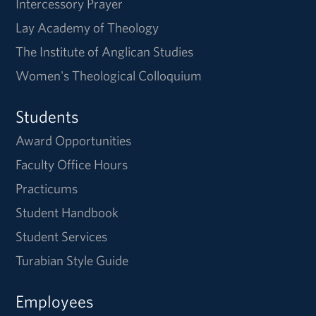
Intercessory Prayer
Lay Academy of Theology
The Institute of Anglican Studies
Women's Theological Colloquium
Students
Award Opportunities
Faculty Office Hours
Practicums
Student Handbook
Student Services
Turabian Style Guide
Employees