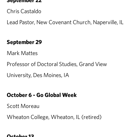
September 22
Chris Castaldo
Lead Pastor, New Covenant Church, Naperville, IL
September 29
Mark Mattes
Professor of Doctoral Studies, Grand View
University, Des Moines, IA
October 6 - Go Global Week
Scott Moreau
Wheaton College, Wheaton, IL (retired)
October 13