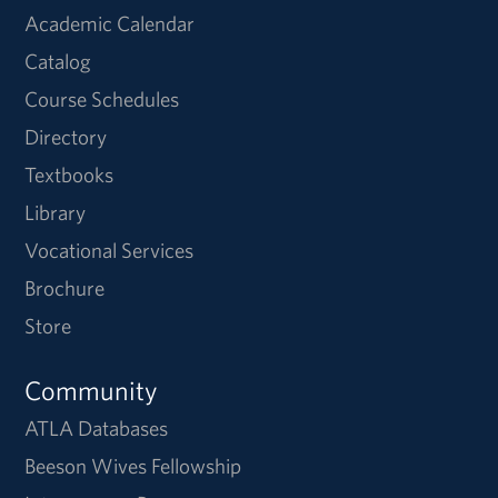
Academic Calendar
Catalog
Course Schedules
Directory
Textbooks
Library
Vocational Services
Brochure
Store
Community
ATLA Databases
Beeson Wives Fellowship