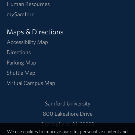
Human Resources
mySamford
Maps & Directions
Accessibility Map
Directions
Parking Map
Shuttle Map
Virtual Campus Map
Samford University
800 Lakeshore Drive
Birmingham, AL 35229
We use cookies to improve our site, personalize content and
800-888-8266