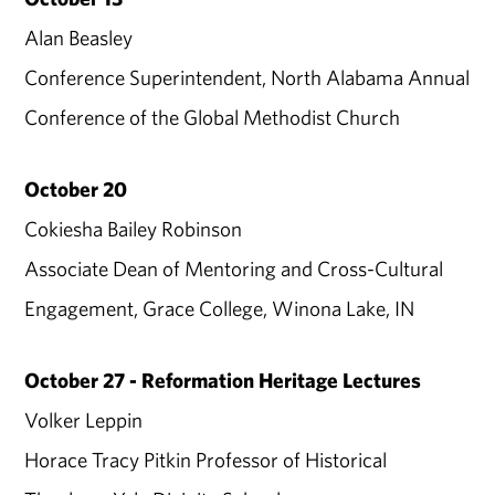
Alan Beasley
Conference Superintendent, North Alabama Annual
Conference of the Global Methodist Church
October 20
Cokiesha Bailey Robinson
Associate Dean of Mentoring and Cross-Cultural
Engagement, Grace College, Winona Lake, IN
October 27 - Reformation Heritage Lectures
Volker Leppin
Horace Tracy Pitkin Professor of Historical