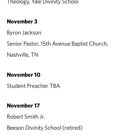
Theology, Yale Divinity School
November 3
Byron Jackson
Senior Pastor, 15th Avenue Baptist Church,
Nashville, TN
November 10
Student Preacher TBA
November 17
Robert Smith Jr.
Beeson Divinity School (retired)