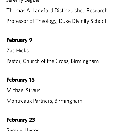
Thomas A. Langford Distinguished Research
Professor of Theology, Duke Divinity School
February 9
Zac Hicks
Pastor, Church of the Cross, Birmingham
February 16
Michael Straus
Montreaux Partners, Birmingham
February 23
Samuel Hagos