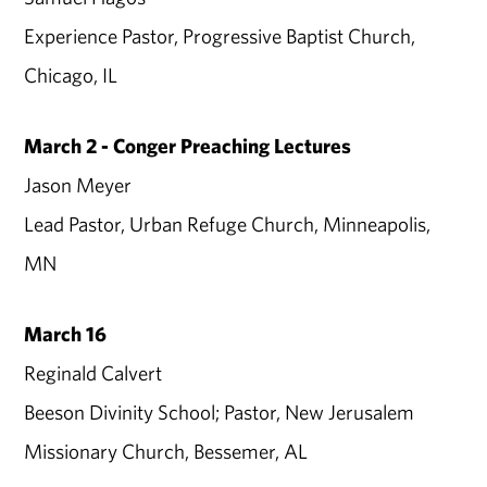
Experience Pastor, Progressive Baptist Church,
Chicago, IL
March 2 - Conger Preaching Lectures
Jason Meyer
Lead Pastor, Urban Refuge Church, Minneapolis,
MN
March 16
Reginald Calvert
Beeson Divinity School; Pastor, New Jerusalem
Missionary Church, Bessemer, AL