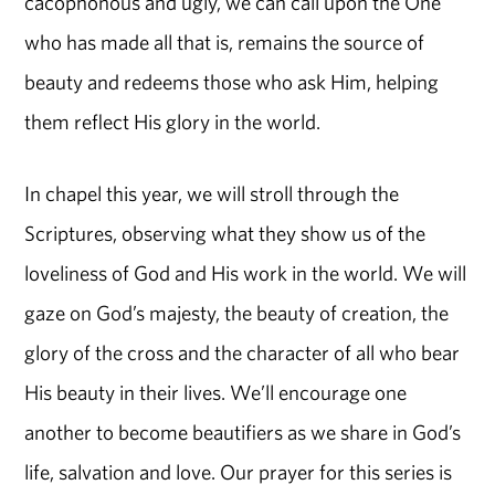
cacophonous and ugly, we can call upon the One
who has made all that is, remains the source of
beauty and redeems those who ask Him, helping
them reflect His glory in the world.
In chapel this year, we will stroll through the
Scriptures, observing what they show us of the
loveliness of God and His work in the world. We will
gaze on God’s majesty, the beauty of creation, the
glory of the cross and the character of all who bear
His beauty in their lives. We’ll encourage one
another to become beautifiers as we share in God’s
life, salvation and love. Our prayer for this series is