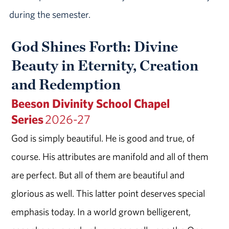
during the semester.
God Shines Forth: Divine
Beauty in Eternity, Creation
and Redemption
Beeson Divinity School Chapel
Series
2026-27
God is simply beautiful. He is good and true, of
course. His attributes are manifold and all of them
are perfect. But all of them are beautiful and
glorious as well. This latter point deserves special
emphasis today. In a world grown belligerent,