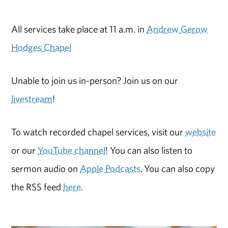
All services take place at 11 a.m. in
Andrew Gerow
Hodges Chapel
Unable to join us in-person? Join us on our
livestream
!
To watch recorded chapel services, visit our
website
or our
YouTube channel
! You can also listen to
sermon audio on
Apple Podcasts
. You can also copy
the RSS feed
here
.