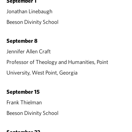
September 1
Jonathan Linebaugh
Beeson Divinity School
September 8
Jennifer Allen Craft
Professor of Theology and Humanities, Point
University, West Point, Georgia
September 15
Frank Thielman
Beeson Divinity School