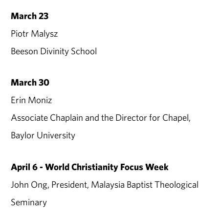
March 23
Piotr Malysz
Beeson Divinity School
March 30
Erin Moniz
Associate Chaplain and the Director for Chapel,
Baylor University
April 6 - World Christianity Focus Week
John Ong, President, Malaysia Baptist Theological
Seminary