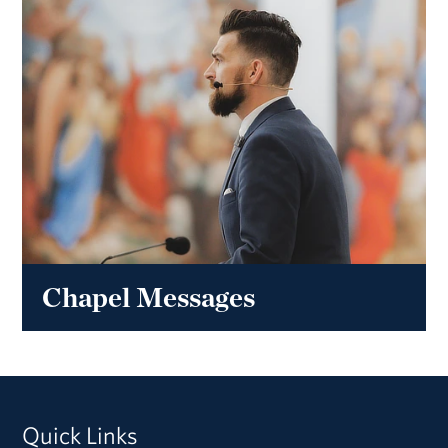
Chapel Messages
Quick Links