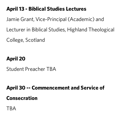
April 13 - Biblical Studies Lectures
Jamie Grant, Vice-Principal (Academic) and
Lecturer in Biblical Studies, Highland Theological
College, Scotland
April 20
Student Preacher TBA
April 30 -- Commencement and Service of
Consecration
TBA