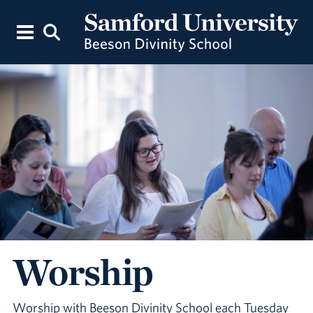
Worship
Worship with Beeson Divinity School each Tuesday