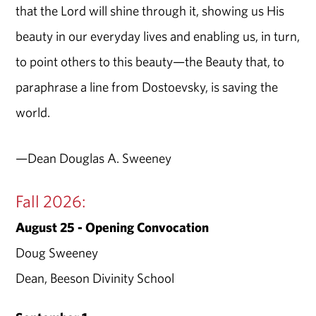
that the Lord will shine through it, showing us His
beauty in our everyday lives and enabling us, in turn,
to point others to this beauty—the Beauty that, to
paraphrase a line from Dostoevsky, is saving the
world.
—Dean Douglas A. Sweeney
Fall 2026:
August 25 - Opening Convocation
Doug Sweeney
Dean, Beeson Divinity School