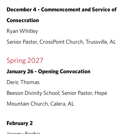
December 4 - Commencement and Service of
Consecration
Ryan Whitley
Senior Pastor, CrossPoint Church, Trussville, AL
Spring 2027
January 26 - Opening Convocation
Deric Thomas
Beeson Divinity School; Senior Pastor, Hope
Mountain Church, Calera, AL
February 2
Jeremy Begbie