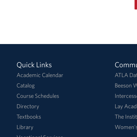
Quick Links
Commu
Academic Calendar
ATLA Da
Catalog
Beeson W
Course Schedules
Intercess
Directory
Lay Acad
Textbooks
The Insti
Library
Women's 