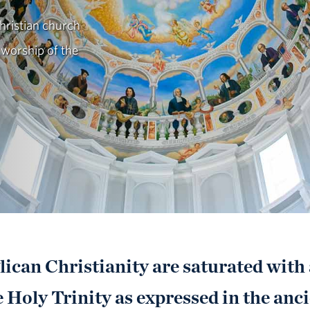
ristian church
 worship of the
ican Christianity are saturated with
 Holy Trinity as expressed in the anci