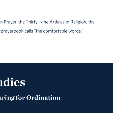
Prayer, the Thirty-Nine Articles of Religion, the
 prayerbook calls “the comfortable words.”
udies
ring for Ordination