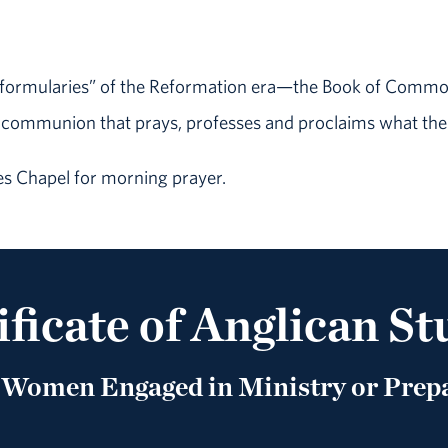
e “formularies” of the Reformation era—the Book of Common 
 communion that prays, professes and proclaims what the
s Chapel for morning prayer.
ificate of Anglican St
Women Engaged in Ministry or Prepa