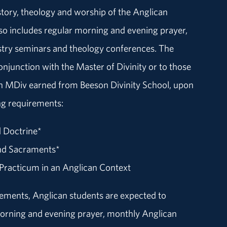
story, theology and worship of the Anglican
 also includes regular morning and evening prayer,
try seminars and theology conferences. The
conjunction with the Master of Divinity or to those
an MDiv earned from Beeson Divinity School, upon
ng requirements:
d Doctrine*
nd Sacraments*
 Practicum in an Anglican Context
irements, Anglican students are expected to
morning and evening prayer, monthly Anglican