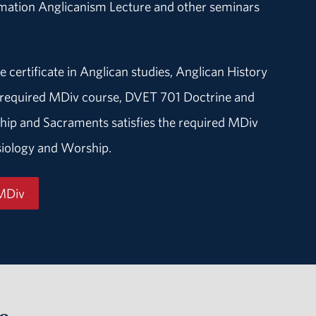
rmation Anglicanism Lecture and other seminars
e certificate in Anglican studies, Anglican History
he required MDiv course, DVET 701 Doctrine and
hip and Sacraments satisfies the required MDiv
iology and Worship.
 MDiv