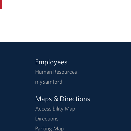
Employees
Human Resources
mySamford
Maps & Directions
Accessibility Map
Directions
Parking Map