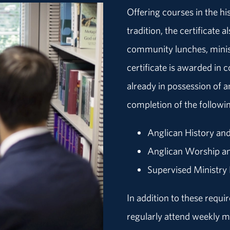
Offering courses in the hi
tradition, the certificate
community lunches, minis
certificate is awarded in 
already in possession of 
completion of the followi
Anglican History an
Anglican Worship a
Supervised Ministry
In addition to these requ
regularly attend weekly 