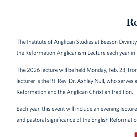
Re
The Institute of Anglican Studies at Beeson Divin
the Reformation Anglicanism Lecture each year in
The 2026 lecture will be held Monday, Feb. 23, fr
lecturer is the Rt. Rev. Dr. Ashley Null, who serves 
Reformation and the Anglican Christian tradition.
Each year, this event will include an evening lectur
and pastoral significance of the English Reformatio