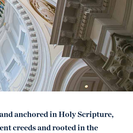
 and anchored in Holy Scripture,
ent creeds and rooted in the