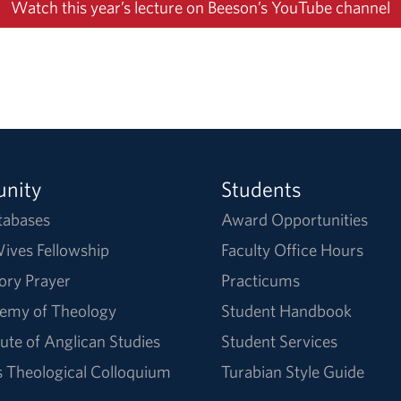
Watch this year’s lecture on Beeson’s YouTube channel
nity
Students
tabases
Award Opportunities
ives Fellowship
Faculty Office Hours
ory Prayer
Practicums
emy of Theology
Student Handbook
tute of Anglican Studies
Student Services
Theological Colloquium
Turabian Style Guide