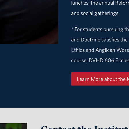
lunches, the annual Refo
and social gatherings.
* For students pursuing th
and Doctrine satisfies t
Ethics and Anglican Wors
course, DVHD 606 Eccles
Learn More about the