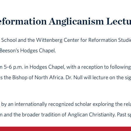
formation Anglicanism Lect
ity School and the Wittenberg Center for Reformation Stud
 Beeson’s Hodges Chapel.
om 5-6 p.m. in Hodges Chapel, with a reception to follow
as the Bishop of North Africa. Dr. Null will lecture on the si
e by an internationally recognized scholar exploring the re
n and the broader tradition of Anglican Christianity. Past