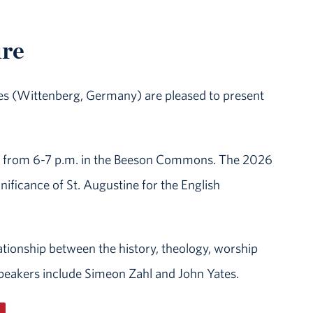
ure
ies (Wittenberg, Germany) are pleased to present
ing from 6-7 p.m. in the Beeson Commons. The 2026
gnificance of St. Augustine for the English
lationship between the history, theology, worship
 speakers include Simeon Zahl and John Yates.