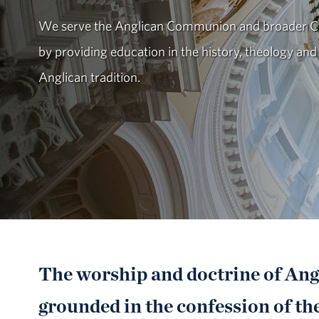
We serve the Anglican Communion and broader Ch
by providing education in the history, theology and
Anglican tradition.
The worship and doctrine of Angl
grounded in the confession of the