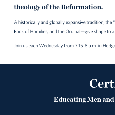
theology of the Reformation.
A historically and globally expansive tradition, th
Book of Homilies, and the Ordinal—give shape to a
Join us each Wednesday from 7:15-8 a.m. in Hodge
Cert
Educating Men and 