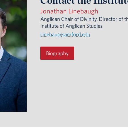
Contact the Institut
Jonathan Linebaugh
Anglican Chair of Divinity, Director of t
Institute of Anglican Studies
jlinebau@samford.edu
Biography