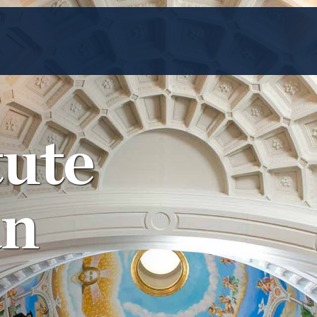
tute
an