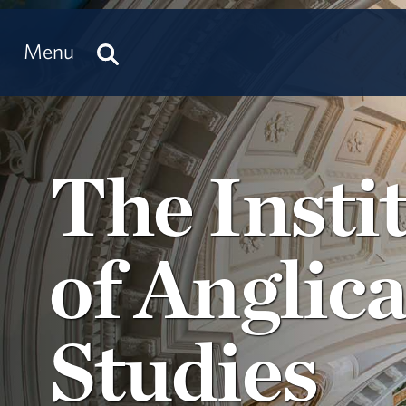
Menu
The Insti
of Anglic
Studies