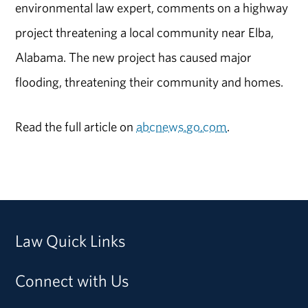
environmental law expert, comments on a highway
project threatening a local community near Elba,
Alabama. The new project has caused major
flooding, threatening their community and homes.
Read the full article on
abcnews.go.com
.
Law Quick Links
Connect with Us