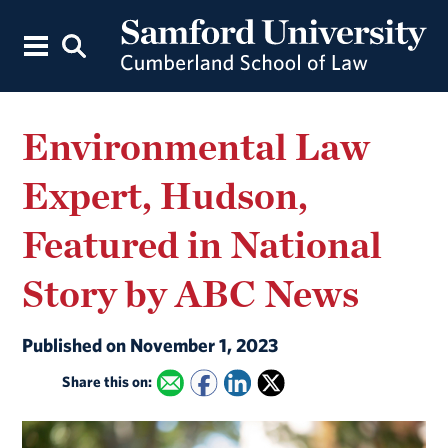
Environmental Law
Expert, Hudson,
Featured in National
Story by ABC News
Published on November 1, 2023
Share this on: