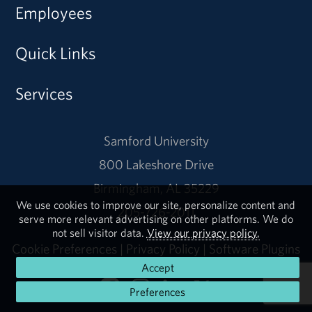
Employees
Quick Links
Services
Samford University
800 Lakeshore Drive
Birmingham, AL 35229
We use cookies to improve our site, personalize content and
205-726-2011
serve more relevant advertising on other platforms. We do
not sell visitor data.
View our privacy policy.
Cookie Preferences
|
Privacy Policy
|
Software Plugins
Accept
Preferences