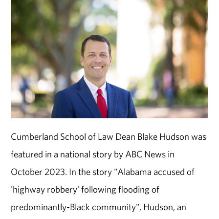
Cumberland School of Law Dean Blake Hudson was
featured in a national story by ABC News in
October 2023. In the story "Alabama accused of
'highway robbery' following flooding of
predominantly-Black community", Hudson, an