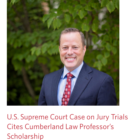
U.S. Supreme Court Case on Jury Trials
Cites Cumberland Law Professor’s
Scholarship