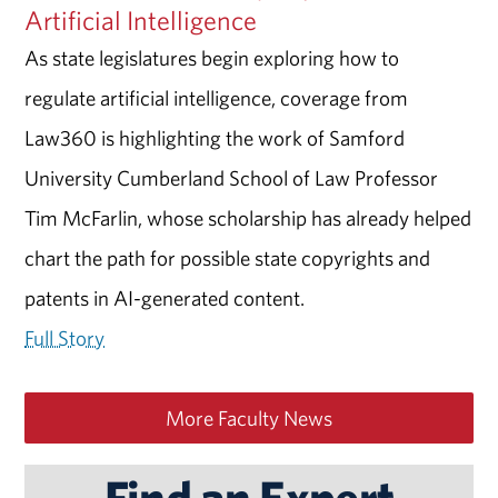
Artificial Intelligence
As state legislatures begin exploring how to
regulate artificial intelligence, coverage from
Law360 is highlighting the work of Samford
University Cumberland School of Law Professor
Tim McFarlin, whose scholarship has already helped
chart the path for possible state copyrights and
patents in AI-generated content.
Full Story
More Faculty News