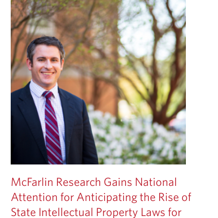
McFarlin Research Gains National
Attention for Anticipating the Rise of
State Intellectual Property Laws for