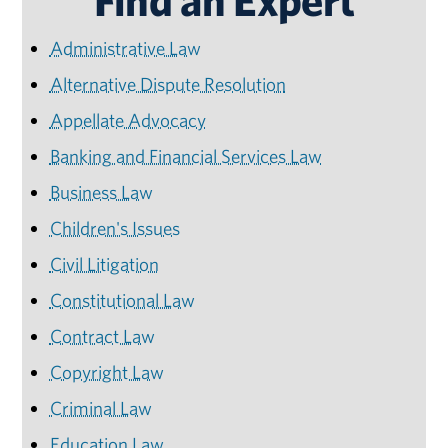
Find an Expert
Administrative Law
Alternative Dispute Resolution
Appellate Advocacy
Banking and Financial Services Law
Business Law
Children's Issues
Civil Litigation
Constitutional Law
Contract Law
Copyright Law
Criminal Law
Education Law