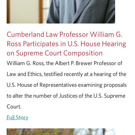
Cumberland Law Professor William G.
Ross Participates in U.S. House Hearing
on Supreme Court Composition
William G. Ross, the Albert P. Brewer Professor of
Law and Ethics, testified recently at a hearing of the
U.S. House of Representatives examining proposals
to alter the number of Justices of the U.S. Supreme
Court.
Full Story