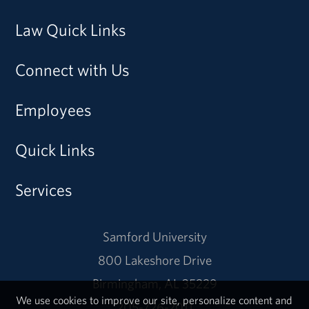
Law Quick Links
Connect with Us
Employees
Quick Links
Services
Samford University
800 Lakeshore Drive
Birmingham, AL 35229
We use cookies to improve our site, personalize content and
205-726-2011