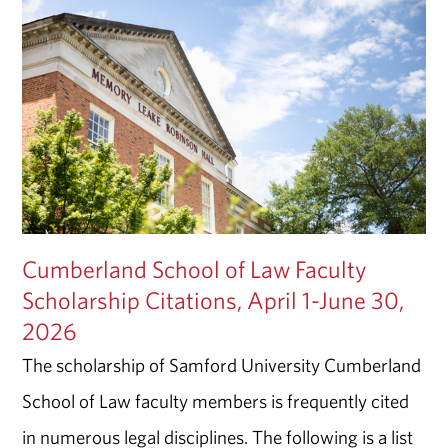
Cumberland School of Law Faculty
Scholarship Citations, April 1-June 30,
2026
The scholarship of Samford University Cumberland
School of Law faculty members is frequently cited
in numerous legal disciplines. The following is a list