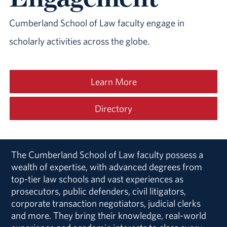
Cumberland School of Law faculty engage in
scholarly activities
across the globe
.
Learn More
Directory
The Cumberland School of Law faculty possess a
wealth of expertise, with advanced degrees from
top-tier law schools and vast experiences as
prosecutors, public defenders, civil litigators,
corporate transaction negotiators, judicial clerks
and more. They bring their knowledge, real-world