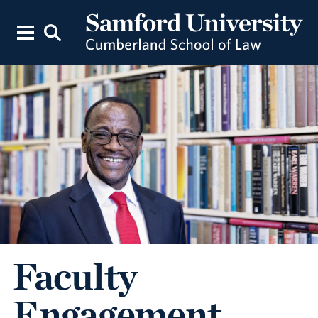
Faculty
Engagement