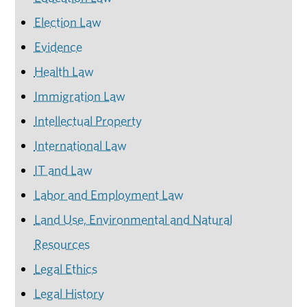
Election Law
Evidence
Health Law
Immigration Law
Intellectual Property
International Law
IT and Law
Labor and Employment Law
Land Use, Environmental and Natural
Resources
Legal Ethics
Legal History