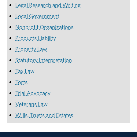
Legal Research and Writing
Local Government
Nonprofit Organizations
Products Liability
Property Law
Statutory Interpretation
Tax Law
Torts
Trial Advocacy
Veterans Law
Wills, Trusts and Estates