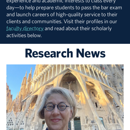
experience and academic interests to class every
day—to help prepare students to pass the bar exam
and launch careers of high-quality service to their
clients and communities. Visit their profiles in our
faculty directory
and read about their scholarly
activities below.
Research News