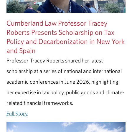
Cumberland Law Professor Tracey
Roberts Presents Scholarship on Tax
Policy and Decarbonization in New York
and Spain
Professor Tracey Roberts shared her latest
scholarship at a series of national and international
academic conferences in June 2026, highlighting
her expertise in tax policy, public goods and climate-
related financial frameworks.
Full Story