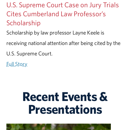
U.S. Supreme Court Case on Jury Trials
Cites Cumberland Law Professor’s
Scholarship
Scholarship by law professor Layne Keele is
receiving national attention after being cited by the
U.S. Supreme Court.
Full Story
Recent Events &
Presentations