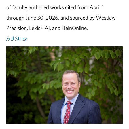
of faculty authored works cited from April 1
through June 30, 2026, and sourced by Westlaw
Precision, Lexis+ AI, and HeinOnline.
Full Story