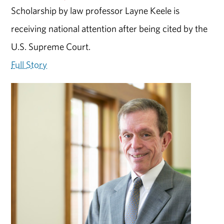
Scholarship by law professor Layne Keele is
receiving national attention after being cited by the
U.S. Supreme Court.
Full Story