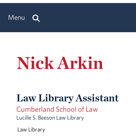
Menu
Nick Arkin
Law Library Assistant
Cumberland School of Law
Lucille S. Beeson Law Library
Law Library