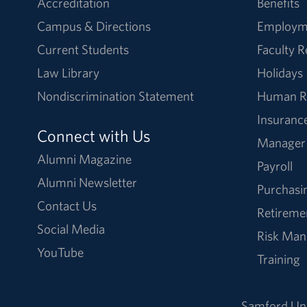
Accreditation
Benefits
Campus & Directions
Employm
Current Students
Faculty 
Law Library
Holidays
Nondiscrimination Statement
Human R
Insuranc
Connect with Us
Manager
Alumni Magazine
Payroll
Alumni Newsletter
Purchasi
Contact Us
Retireme
Social Media
Risk Ma
YouTube
Training
Samford Uni