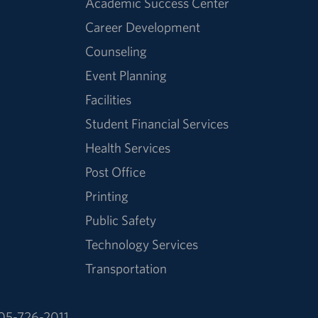
Academic Success Center
Career Development
Counseling
Event Planning
Facilities
Student Financial Services
Health Services
Post Office
Printing
Public Safety
Technology Services
Transportation
05-726-2011