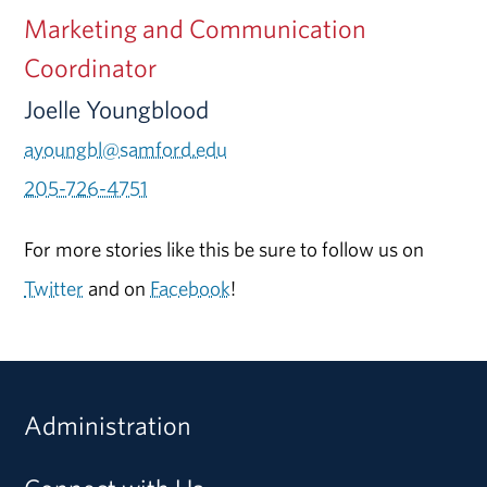
Marketing and Communication
Coordinator
Joelle Youngblood
ayoungbl@samford.edu
205-726-4751
For more stories like this be sure to follow us on
Twitter
and on
Facebook
!
Administration