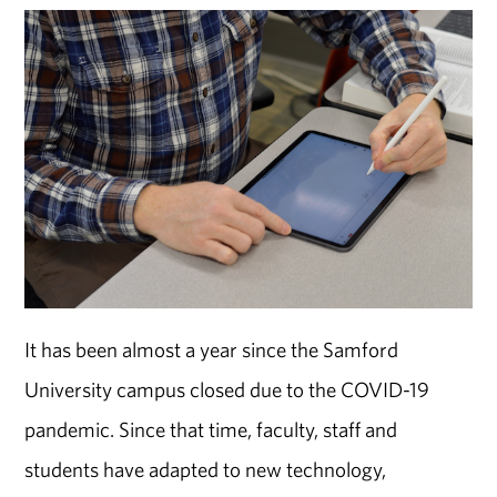
It has been almost a year since the Samford
University campus closed due to the COVID-19
pandemic. Since that time, faculty, staff and
students have adapted to new technology,