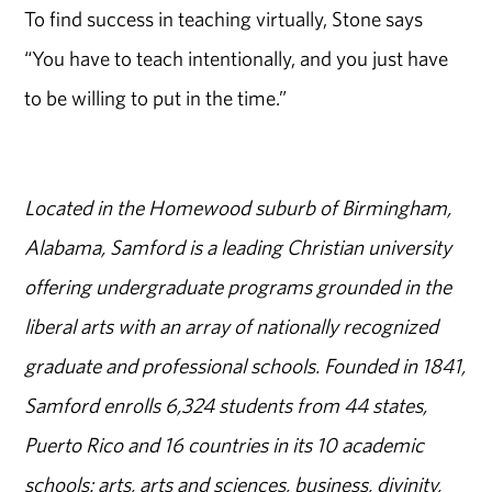
To find success in teaching virtually, Stone says
“You have to teach intentionally, and you just have
to be willing to put in the time.”
Located in the Homewood suburb of Birmingham,
Alabama, Samford is a leading Christian university
offering undergraduate programs grounded in the
liberal arts with an array of nationally recognized
graduate and professional schools. Founded in 1841,
Samford enrolls 6,324 students from 44 states,
Puerto Rico and 16 countries in its 10 academic
schools: arts, arts and sciences, business, divinity,