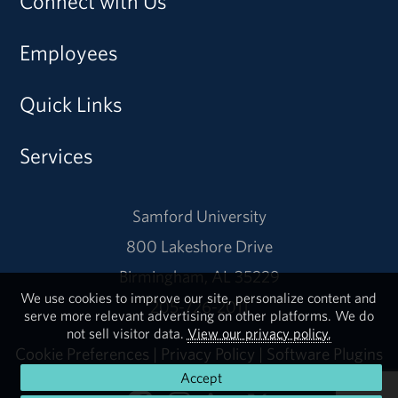
Connect with Us
Employees
Quick Links
Services
Samford University
800 Lakeshore Drive
Birmingham, AL 35229
We use cookies to improve our site, personalize content and
205-726-2011
serve more relevant advertising on other platforms. We do
not sell visitor data.
View our privacy policy.
Cookie Preferences
|
Privacy Policy
|
Software Plugins
Accept