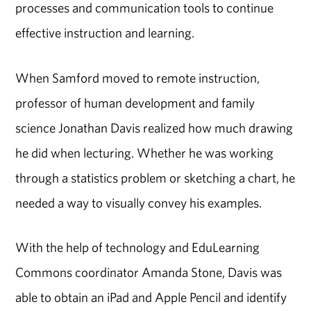
processes and communication tools to continue
effective instruction and learning.
When Samford moved to remote instruction,
professor of human development and family
science Jonathan Davis realized how much drawing
he did when lecturing. Whether he was working
through a statistics problem or sketching a chart, he
needed a way to visually convey his examples.
With the help of technology and EduLearning
Commons coordinator Amanda Stone, Davis was
able to obtain an iPad and Apple Pencil and identify