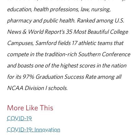
education, health professions, law, nursing,
pharmacy and public health. Ranked among U.S.
News & World Report’s 35 Most Beautiful College
Campuses, Samford fields 17 athletic teams that
compete in the tradition-rich Southern Conference
and boasts one of the highest scores in the nation
for its 97% Graduation Success Rate among all
NCAA Division I schools.
More Like This
COVID-19
COVID-19: Innovation