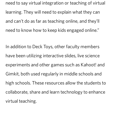
need to say virtual integration or teaching of virtual
learning. They will need to explain what they can
and can’t do as far as teaching online, and they’ll
need to know how to keep kids engaged online.”
In addition to Deck Toys, other faculty members
have been utilizing interactive slides, live science
experiments and other games such as Kahoot! and
Gimkit, both used regularly in middle schools and
high schools. These resources allow the students to
collaborate, share and learn technology to enhance
virtual teaching.