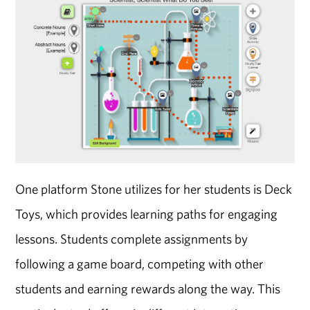
One platform Stone utilizes for her students is Deck
Toys, which provides learning paths for engaging
lessons. Students complete assignments by
following a game board, competing with other
students and earning rewards along the way. This