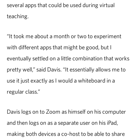
several apps that could be used during virtual
teaching.
“It took me about a month or two to experiment
with different apps that might be good, but I
eventually settled on a little combination that works
pretty well,” said Davis. “It essentially allows me to
use it just exactly as I would a whiteboard in a
regular class.”
Davis logs on to Zoom as himself on his computer
and then logs on as a separate user on his iPad,
making both devices a co-host to be able to share