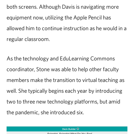
both screens. Although Davis is navigating more
equipment now, utilizing the Apple Pencil has
allowed him to continue instruction as he would in a
regular classroom.
As the technology and EduLearning Commons
coordinator, Stone was able to help other faculty
members make the transition to virtual teaching as
well. She typically begins each year by introducing
two to three new technology platforms, but amid
the pandemic, she introduced six.