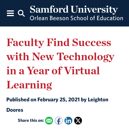
Faculty Find Success
with New Technology
in a Year of Virtual
Learning
Published on February 25, 2021 by Leighton
Doores
Share this on: