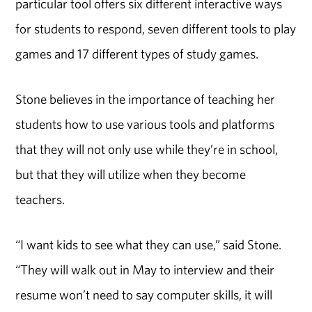
particular tool offers six different interactive ways
for students to respond, seven different tools to play
games and 17 different types of study games.
Stone believes in the importance of teaching her
students how to use various tools and platforms
that they will not only use while they’re in school,
but that they will utilize when they become
teachers.
“I want kids to see what they can use,” said Stone.
“They will walk out in May to interview and their
resume won’t need to say computer skills, it will